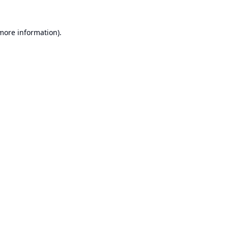
 more information).