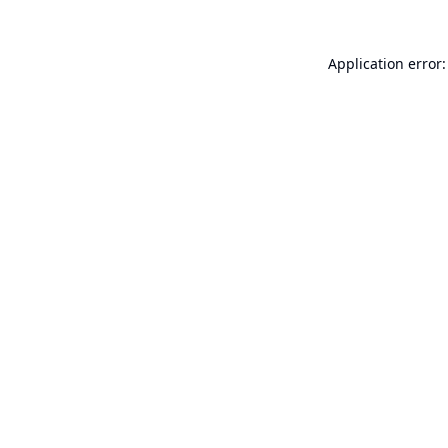
Application error: