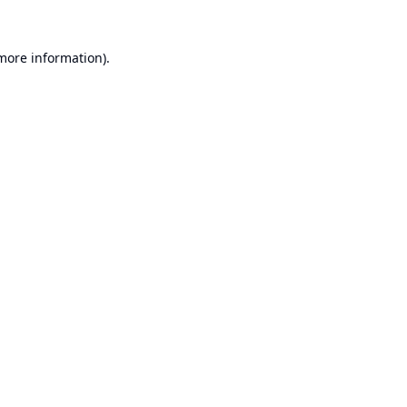
 more information).