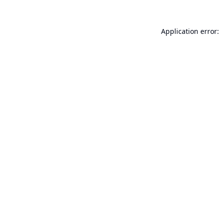
Application error: