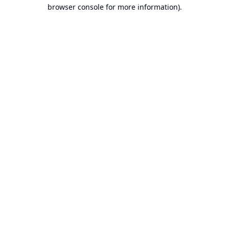
browser console for more information).