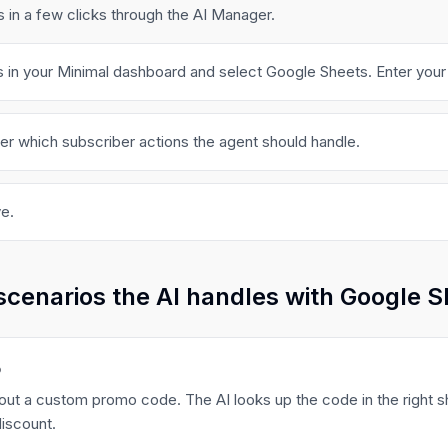
in a few clicks through the AI Manager.
s in your Minimal dashboard and select Google Sheets. Enter your 
er which subscriber actions the agent should handle.
e.
scenarios the AI handles with Google 
p
ut a custom promo code. The AI looks up the code in the right 
discount.