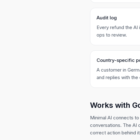
Audit log
Every refund the AI
ops to review.
Country-specific p
A customer in Germa
and replies with the 
Works with G
Minimal AI connects to
conversations. The AI 
correct action behind it