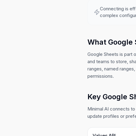
Connecting is eff
complex configur
What Google 
Google Sheets is part 
and teams to store, sh
ranges, named ranges, 
permissions.
Key Google Sh
Minimal AI connects to
update profiles or pref
Values API