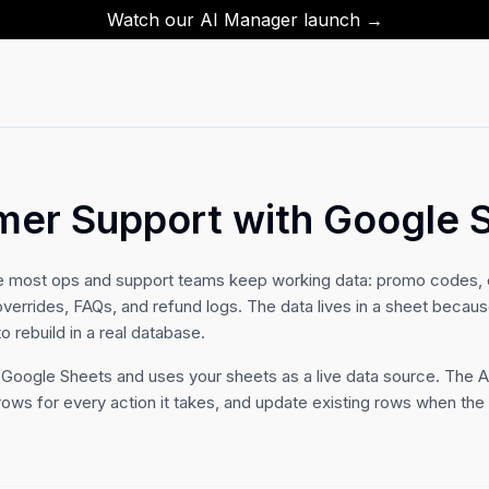
Watch our AI Manager launch →
mer Support with Google 
e most ops and support teams keep working data: promo codes, 
overrides, FAQs, and refund logs. The data lives in a sheet becaus
to rebuild in a real database.
 Google Sheets and uses your sheets as a live data source. The A
rows for every action it takes, and update existing rows when th