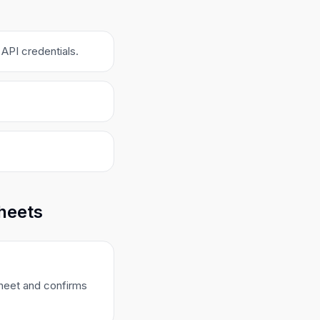
API credentials.
Sheets
sheet and confirms