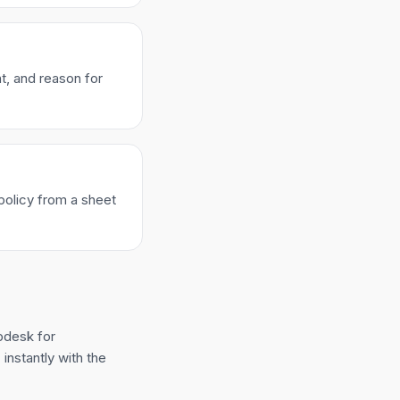
t, and reason for
policy from a sheet
pdesk for
instantly with the