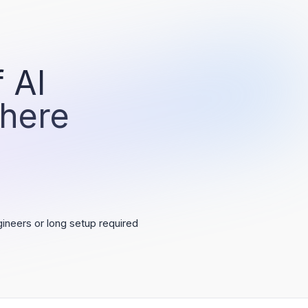
 AI
 here
ineers or long setup required