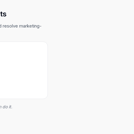
ts
d resolve marketing-
 do it.