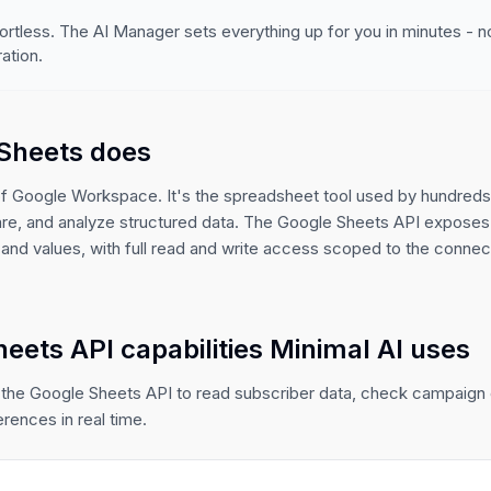
ortless. The AI Manager sets everything up for you in minutes - 
ation.
Sheets does
of Google Workspace. It's the spreadsheet tool used by hundreds 
are, and analyze structured data. The Google Sheets API exposes
and values, with full read and write access scoped to the conne
eets API capabilities Minimal AI uses
 the Google Sheets API to read subscriber data, check campaig
erences in real time.