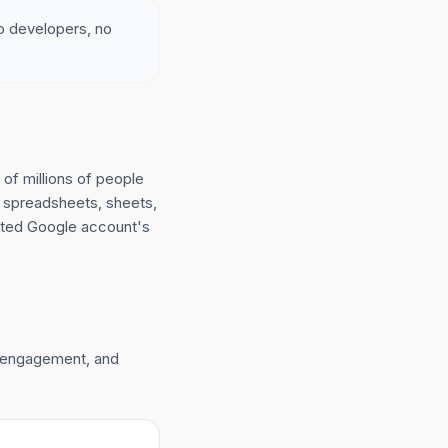
no developers, no
of millions of people
 spreadsheets, sheets,
cted Google account's
n engagement, and