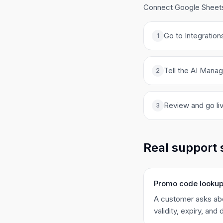
Connect Google Sheets 
Go to Integration
1
Tell the AI Manag
2
Review and go liv
3
Real support 
Promo code looku
A customer asks abo
validity, expiry, and 