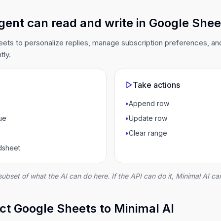
gent can read and write in Google Shee
ets to personalize replies, manage subscription preferences, an
tly.
Take actions
•
Append row
ue
•
Update row
•
Clear range
adsheet
subset of what the AI can do here. If the API can do it, Minimal AI can
t Google Sheets to Minimal AI