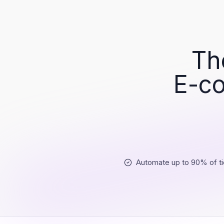
Th
E-co
Automate up to 90% of ti