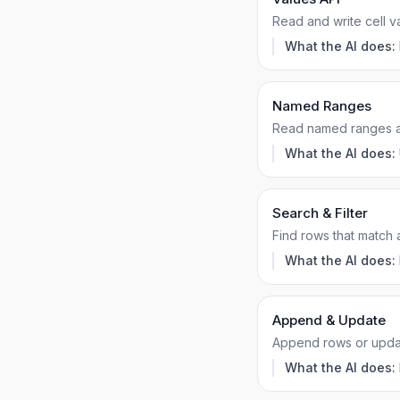
Read and write cell v
What the AI does:
Named Ranges
Read named ranges as
What the AI does:
Search & Filter
Find rows that match 
What the AI does:
Append & Update
Append rows or update
What the AI does: