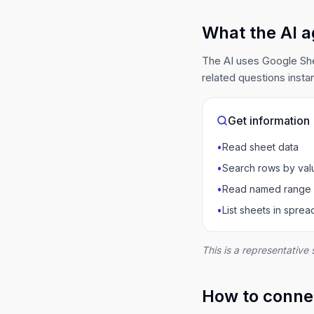
What the AI a
The AI uses Google She
related questions instan
Get information
•
Read sheet data
•
Search rows by val
•
Read named range
•
List sheets in spre
This is a representative 
How to connec