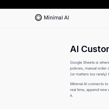
Minimal AI
AI Custo
Google Sheets is wher
policies, manual order 
(or matters too rarely) 
Minimal AI connects to
real time, append new 
it.