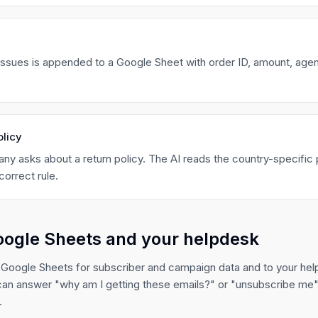
 issues is appended to a Google Sheet with order ID, amount, agen
olicy
ny asks about a return policy. The AI reads the country-specific 
correct rule.
oogle Sheets and your helpdesk
 Google Sheets for subscriber and campaign data and to your hel
can answer "why am I getting these emails?" or "unsubscribe me" 
.