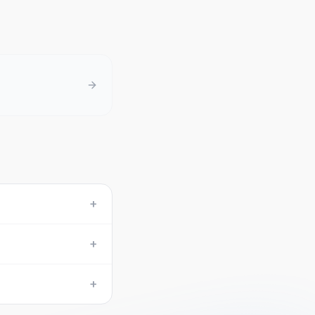
+
+
+