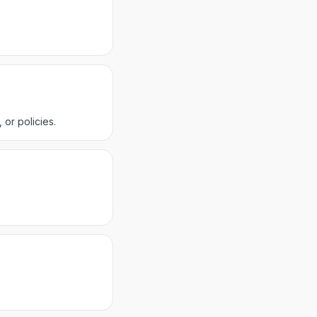
or policies.