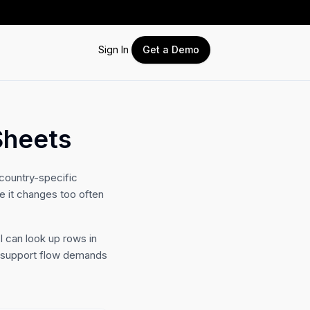
Sign In
Get a Demo
Sheets
country-specific
e it changes too often
I can look up rows in
e support flow demands