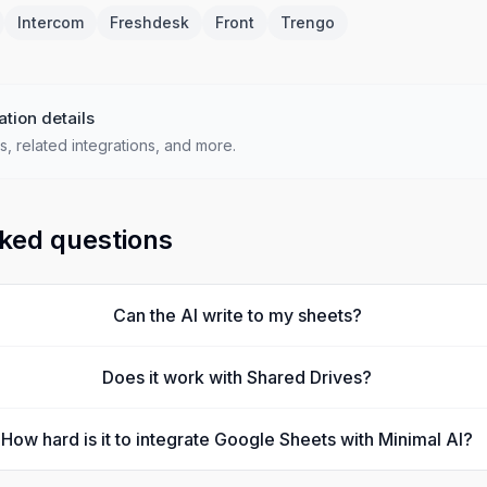
Intercom
Freshdesk
Front
Trengo
ation details
s, related integrations, and more.
ked questions
Can the AI write to my sheets?
Does it work with Shared Drives?
How hard is it to integrate Google Sheets with Minimal AI?