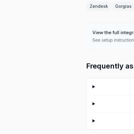
Zendesk
Gorgias
View the full integr
See setup instruction
Frequently as