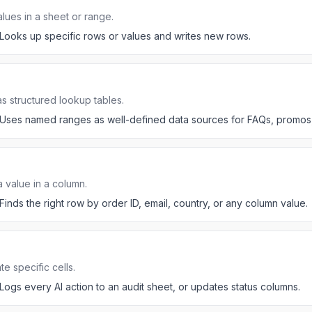
alues in a sheet or range.
Looks up specific rows or values and writes new rows.
 structured lookup tables.
Uses named ranges as well-defined data sources for FAQs, promos, 
a value in a column.
Finds the right row by order ID, email, country, or any column value.
 specific cells.
Logs every AI action to an audit sheet, or updates status columns.