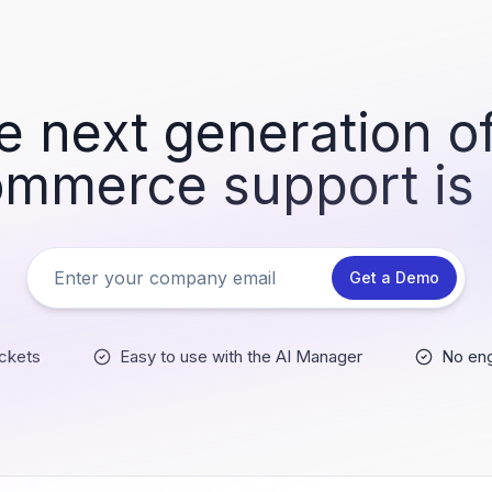
e next generation of
mmerce support is
Get a Demo
ckets
Easy to use with the AI Manager
No eng