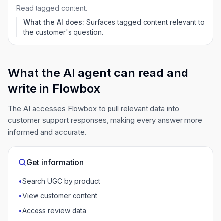
Read tagged content.
What the AI does:
Surfaces tagged content relevant to
the customer's question.
What the AI agent can read and
write in Flowbox
The AI accesses Flowbox to pull relevant data into
customer support responses, making every answer more
informed and accurate.
Get information
•
Search UGC by product
•
View customer content
•
Access review data