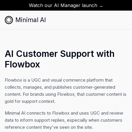
Watch our AI Manager launch →
Minimal AI
AI Customer Support with
Flowbox
Flowbox is a UGC and visual commerce platform that
collects, manages, and publishes customer-generated
content. For brands using Flowbox, that customer content is
gold for support context.
Minimal AI connects to Flowbox and uses UGC and review
data to inform support replies, especially when customers
reference content they've seen on the site.