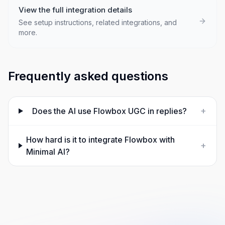
View the full integration details
See setup instructions, related integrations, and
more.
Frequently asked questions
+
Does the AI use Flowbox UGC in replies?
How hard is it to integrate Flowbox with
+
Minimal AI?