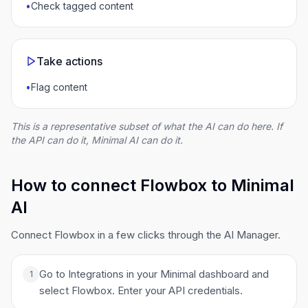
•
Check tagged content
Take actions
•
Flag content
This is a representative subset of what the AI can do here. If
the API can do it, Minimal AI can do it.
How to connect Flowbox to Minimal
AI
Connect Flowbox in a few clicks through the AI Manager.
Go to Integrations in your Minimal dashboard and
1
select Flowbox. Enter your API credentials.