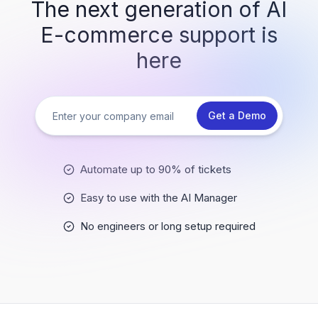
The next generation of AI
E-commerce support is
here
Get a Demo
Automate up to 90% of tickets
Easy to use with the AI Manager
No engineers or long setup required