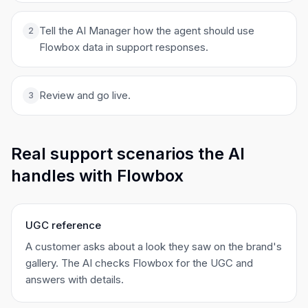
Tell the AI Manager how the agent should use
2
Flowbox data in support responses.
Review and go live.
3
Real support scenarios the AI
handles with Flowbox
UGC reference
A customer asks about a look they saw on the brand's
gallery. The AI checks Flowbox for the UGC and
answers with details.