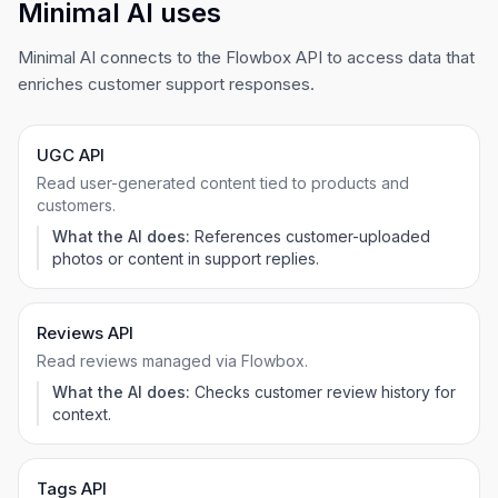
Minimal AI uses
Minimal AI connects to the Flowbox API to access data that
enriches customer support responses.
UGC API
Read user-generated content tied to products and
customers.
What the AI does:
References customer-uploaded
photos or content in support replies.
Reviews API
Read reviews managed via Flowbox.
What the AI does:
Checks customer review history for
context.
Tags API