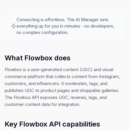
Connecting is effortless. The AI Manager sets
everything up for you in minutes - no developers,
no complex configuration.
What Flowbox does
Flowbox is a user-generated content (UGC) and visual
commerce platform that collects content from Instagram,
customers, and influencers. It moderates, tags, and
publishes UGC to product pages and shoppable galleries.
The Flowbox API exposes UGC, reviews, tags, and
customer content data for integration.
Key Flowbox API capabilities