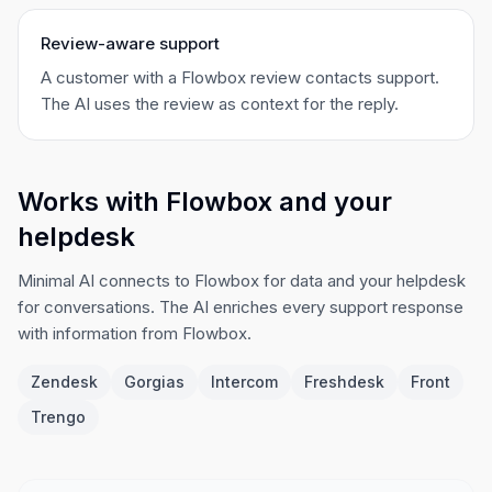
Review-aware support
A customer with a Flowbox review contacts support.
The AI uses the review as context for the reply.
Works with Flowbox and your
helpdesk
Minimal AI connects to Flowbox for data and your helpdesk
for conversations. The AI enriches every support response
with information from Flowbox.
Zendesk
Gorgias
Intercom
Freshdesk
Front
Trengo