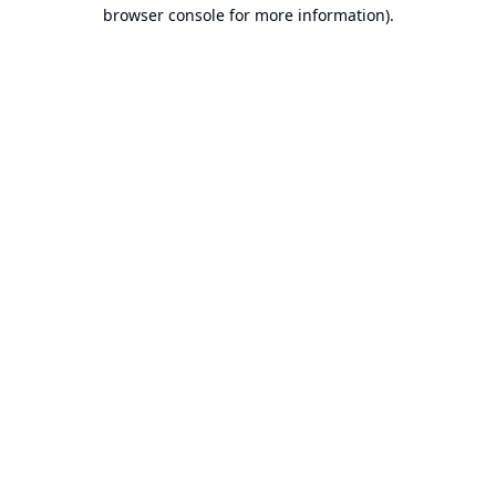
browser console for more information).