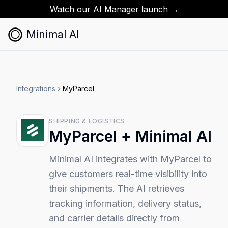
Watch our AI Manager launch →
Minimal AI
Integrations
MyParcel
SHIPPING & LOGISTICS
MyParcel
+ Minimal AI
Minimal AI integrates with MyParcel to
give customers real-time visibility into
their shipments. The AI retrieves
tracking information, delivery status,
and carrier details directly from