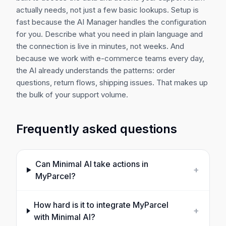
actually needs, not just a few basic lookups. Setup is
fast because the AI Manager handles the configuration
for you. Describe what you need in plain language and
the connection is live in minutes, not weeks. And
because we work with e-commerce teams every day,
the AI already understands the patterns: order
questions, return flows, shipping issues. That makes up
the bulk of your support volume.
Frequently asked questions
Can Minimal AI take actions in
+
MyParcel
?
How hard is it to integrate
MyParcel
+
with Minimal AI?