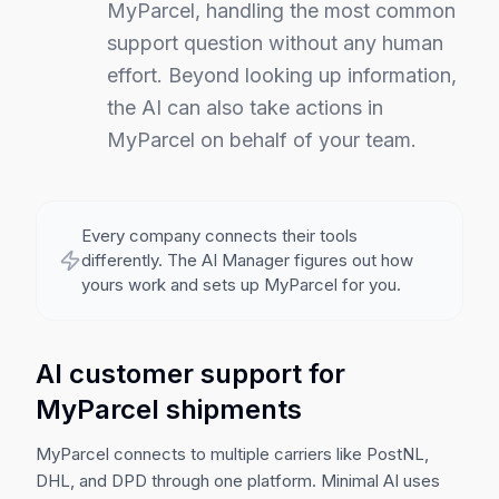
MyParcel, handling the most common
support question without any human
effort.
Beyond looking up information,
the AI can also take actions in
MyParcel on behalf of your team.
Every company connects their tools
differently. The AI Manager figures out how
yours work and sets up
MyParcel
for you.
AI customer support for
MyParcel shipments
MyParcel connects to multiple carriers like PostNL,
DHL, and DPD through one platform. Minimal AI uses