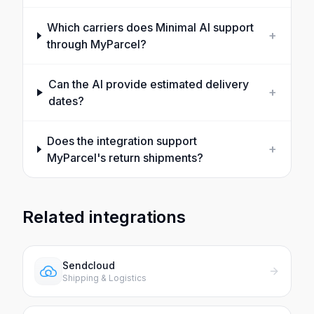
Which carriers does Minimal AI support
+
through MyParcel?
Can the AI provide estimated delivery
+
dates?
Does the integration support
+
MyParcel's return shipments?
Related integrations
Sendcloud
Shipping & Logistics