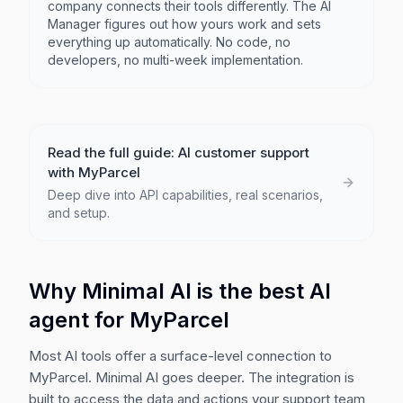
company connects their tools differently. The AI
Manager figures out how yours work and sets
everything up automatically. No code, no
developers, no multi-week implementation.
Read the full guide: AI customer support
with
MyParcel
Deep dive into API capabilities, real scenarios,
and setup.
Why Minimal AI is the best AI
agent for
MyParcel
Most AI tools offer a surface-level connection to
MyParcel
. Minimal AI goes deeper. The integration is
built to access the data and actions your support team