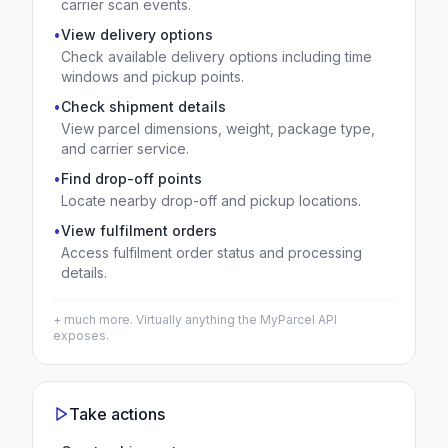
carrier scan events.
•
View delivery options
Check available delivery options including time
windows and pickup points.
•
Check shipment details
View parcel dimensions, weight, package type,
and carrier service.
•
Find drop-off points
Locate nearby drop-off and pickup locations.
•
View fulfilment orders
Access fulfilment order status and processing
details.
+ much more. Virtually anything the
MyParcel
API
exposes.
Take actions