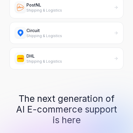
PostNL
Shipping & Logistics
Circuit
Shipping & Logistics
DHL
Shipping & Logistics
The next generation of
AI
E-commerce support
is here