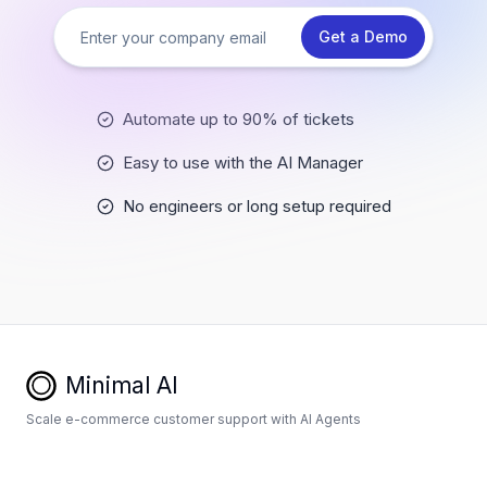
Get a Demo
Automate up to 90% of tickets
Easy to use with the AI Manager
No engineers or long setup required
Minimal AI
Scale e-commerce customer support with AI Agents