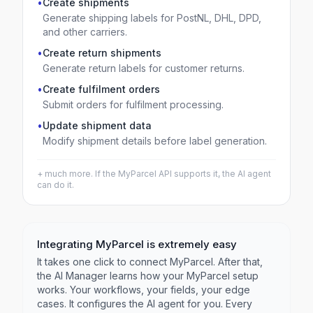
•
Create shipments
Generate shipping labels for PostNL, DHL, DPD,
and other carriers.
•
Create return shipments
Generate return labels for customer returns.
•
Create fulfilment orders
Submit orders for fulfilment processing.
•
Update shipment data
Modify shipment details before label generation.
+ much more. If the
MyParcel
API supports it, the AI agent
can do it.
Integrating
MyParcel
is extremely easy
It takes one click to connect
MyParcel
. After that,
the AI Manager learns how your
MyParcel
setup
works. Your workflows, your fields, your edge
cases. It configures the AI agent for you. Every