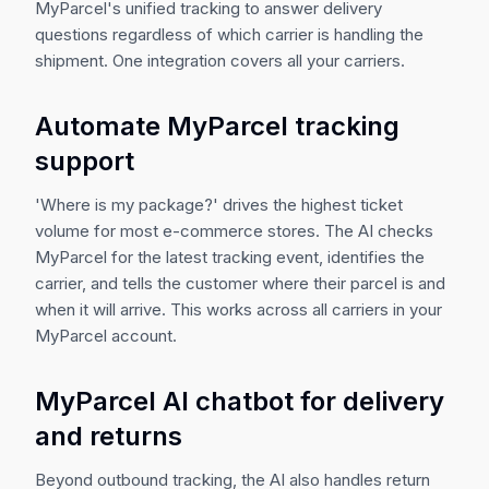
MyParcel's unified tracking to answer delivery
questions regardless of which carrier is handling the
shipment. One integration covers all your carriers.
Automate MyParcel tracking
support
'Where is my package?' drives the highest ticket
volume for most e-commerce stores. The AI checks
MyParcel for the latest tracking event, identifies the
carrier, and tells the customer where their parcel is and
when it will arrive. This works across all carriers in your
MyParcel account.
MyParcel AI chatbot for delivery
and returns
Beyond outbound tracking, the AI also handles return