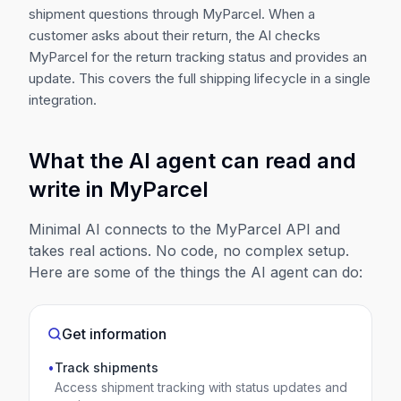
shipment questions through MyParcel. When a
customer asks about their return, the AI checks
MyParcel for the return tracking status and provides an
update. This covers the full shipping lifecycle in a single
integration.
What the AI agent can read and
write in
MyParcel
Minimal AI connects to the
MyParcel
API and
takes real actions. No code, no complex setup.
Here are some of the things the AI agent can do:
Get information
•
Track shipments
Access shipment tracking with status updates and