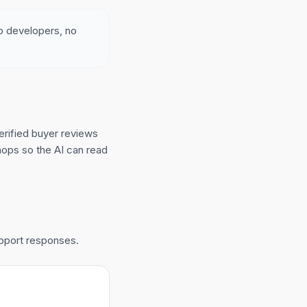
no developers, no
erified buyer reviews
hops so the AI can read
upport responses.