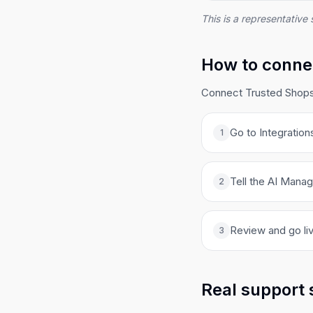
This is a representative 
How to connec
Connect Trusted Shops 
Go to Integration
1
Tell the AI Mana
2
Review and go liv
3
Real support 