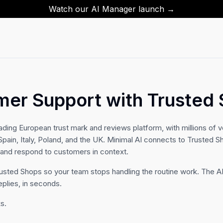
Watch our AI Manager launch →
mer Support with Trusted
ading European trust mark and reviews platform, with millions of v
ain, Italy, Poland, and the UK. Minimal AI connects to Trusted S
, and respond to customers in context.
rusted Shops so your team stops handling the routine work. The AI
eplies, in seconds.
s.