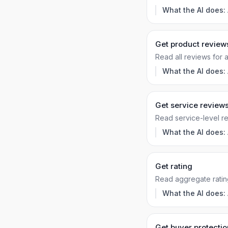
What the AI does:
Get product review
Read all reviews for 
What the AI does:
Get service review
Read service-level r
What the AI does:
Get rating
Read aggregate ratin
What the AI does:
Get buyer protectio