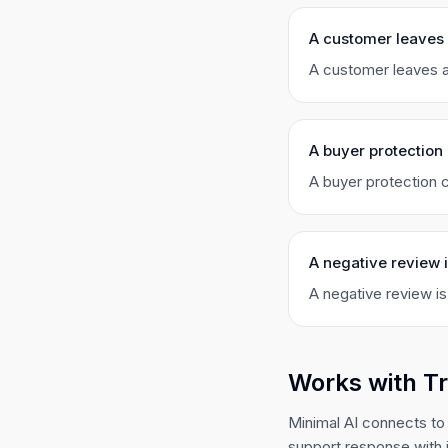
A customer leaves
A customer leaves a
A buyer protection 
A buyer protection c
A negative review 
A negative review is
Works with T
Minimal AI connects to
support response with 