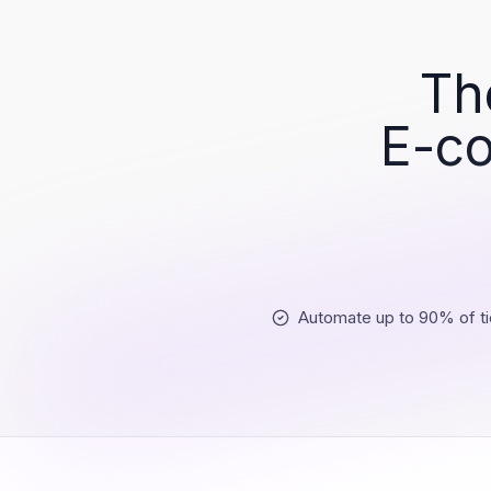
Th
E-co
Automate up to 90% of ti