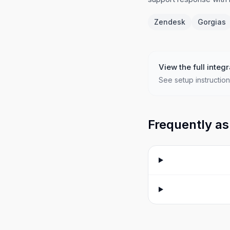
Zendesk
Gorgias
View the full integr
See setup instruction
Frequently as