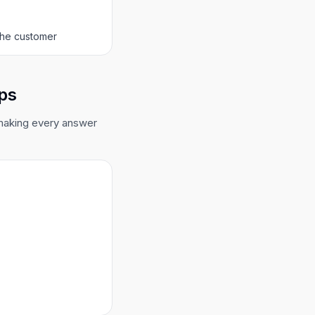
 the customer
ops
 making every answer