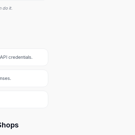
 do it.
API credentials.
onses.
 Shops