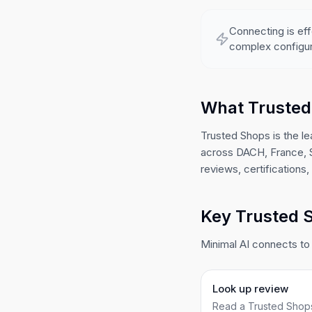
Connecting is eff
complex configur
What Trusted
Trusted Shops is the le
across DACH, France, Sp
reviews, certifications
Key Trusted S
Minimal AI connects to
Look up review
Read a Trusted Shops