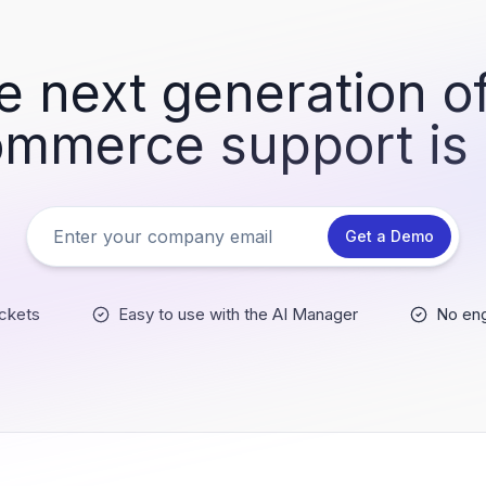
e next generation of
mmerce support is
Get a Demo
ckets
Easy to use with the AI Manager
No eng