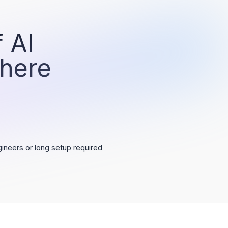
 AI
 here
ineers or long setup required