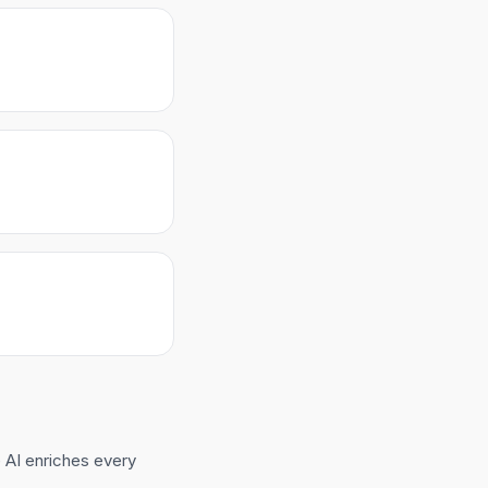
 AI enriches every