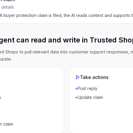
details.
A buyer protection claim is filed, the AI reads context and supports
gent can read and write in Trusted Sh
d Shops to pull relevant data into customer support responses,
urate.
Take actions
•
Post reply
s
•
Update claim
s
n claim