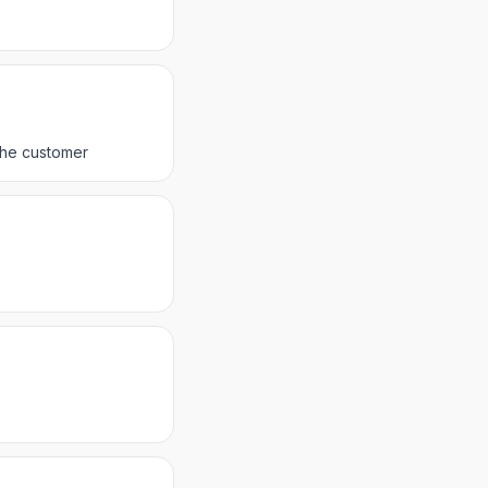
 the customer