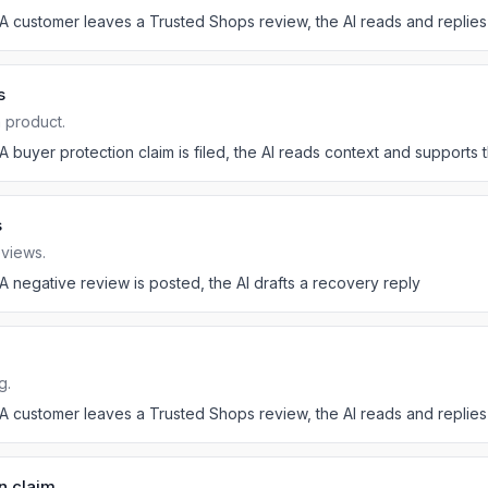
A customer leaves a Trusted Shops review, the AI reads and replies
s
a product.
A buyer protection claim is filed, the AI reads context and supports
s
eviews.
A negative review is posted, the AI drafts a recovery reply
g.
A customer leaves a Trusted Shops review, the AI reads and replies
n claim