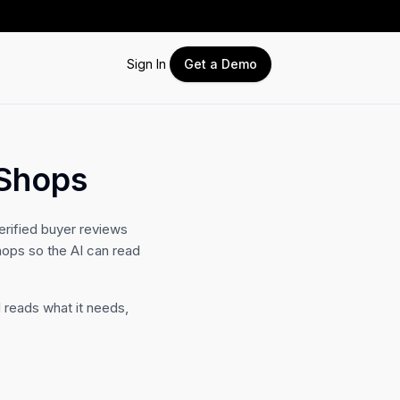
Sign In
Get a Demo
 Shops
erified buyer reviews
hops so the AI can read
 reads what it needs,