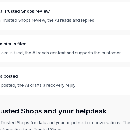
 a Trusted Shops review
 Trusted Shops review, the AI reads and replies
claim is filed
laim is filed, the AI reads context and supports the customer
is posted
 posted, the AI drafts a recovery reply
rusted Shops and your helpdesk
 Trusted Shops for data and your helpdesk for conversations. The
information from Trusted Shops.