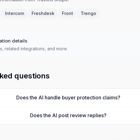
Intercom
Freshdesk
Front
Trengo
ation details
s, related integrations, and more.
ked questions
Does the AI handle buyer protection claims?
Does the AI post review replies?