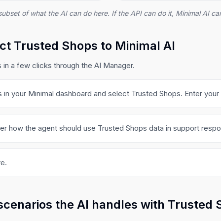
subset of what the AI can do here. If the API can do it, Minimal AI can
t Trusted Shops to Minimal AI
in a few clicks through the AI Manager.
s in your Minimal dashboard and select Trusted Shops. Enter your 
ger how the agent should use Trusted Shops data in support resp
e.
scenarios the AI handles with Trusted