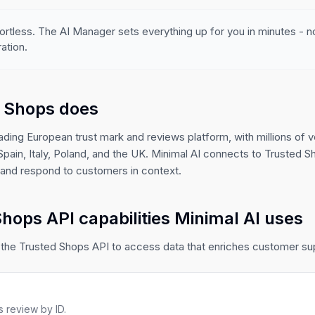
ortless. The AI Manager sets everything up for you in minutes - 
ation.
 Shops does
ading European trust mark and reviews platform, with millions of v
ain, Italy, Poland, and the UK. Minimal AI connects to Trusted S
, and respond to customers in context.
hops API capabilities Minimal AI uses
 the Trusted Shops API to access data that enriches customer s
 review by ID.