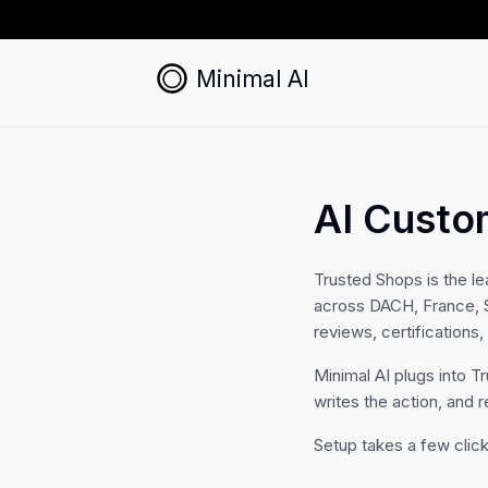
Minimal AI
AI Custo
Trusted Shops is the le
across DACH, France, Sp
reviews, certifications
Minimal AI plugs into T
writes the action, and r
Setup takes a few click