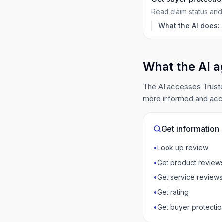
Read claim status and 
What the AI does:
What the AI a
The AI accesses Truste
more informed and acc
Get information
•
Look up review
•
Get product review
•
Get service review
•
Get rating
•
Get buyer protectio