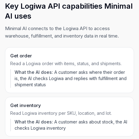
Key Logiwa API capabilities Minimal
AI uses
Minimal AI connects to the Logiwa API to access
warehouse, fulfillment, and inventory data in real time.
Get order
Read a Logiwa order with items, status, and shipments.
What the AI does:
A customer asks where their order
is, the AI checks Logiwa and replies with fulfillment and
shipment status
Get inventory
Read Logiwa inventory per SKU, location, and lot.
What the AI does:
A customer asks about stock, the AI
checks Logiwa inventory