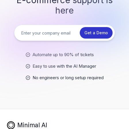
E-commerce support is
here
Get a Demo
Automate up to 90% of tickets
Easy to use with the AI Manager
No engineers or long setup required
Minimal AI