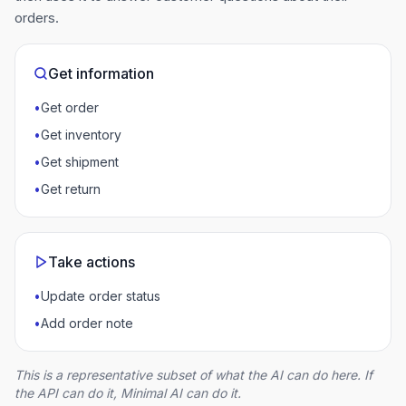
orders.
Get information
•
Get order
•
Get inventory
•
Get shipment
•
Get return
Take actions
•
Update order status
•
Add order note
This is a representative subset of what the AI can do here. If
the API can do it, Minimal AI can do it.