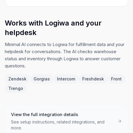
Works with Logiwa and your
helpdesk
Minimal AI connects to Logiwa for fulfillment data and your
helpdesk for conversations. The AI checks warehouse
status and inventory through Logiwa to answer customer
questions.
Zendesk
Gorgias
Intercom
Freshdesk
Front
Trengo
View the full integration details
See setup instructions, related integrations, and
more.