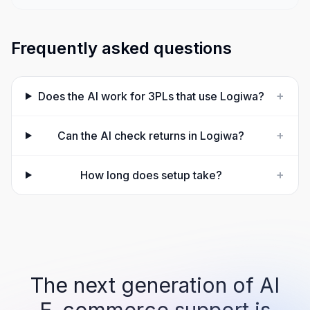
Frequently asked questions
+
Does the AI work for 3PLs that use Logiwa?
+
Can the AI check returns in Logiwa?
+
How long does setup take?
The next generation of AI