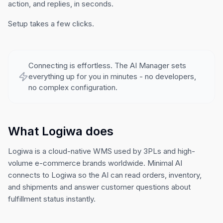
action, and replies, in seconds.
Setup takes a few clicks.
Connecting is effortless. The AI Manager sets
everything up for you in minutes - no developers,
no complex configuration.
What Logiwa does
Logiwa is a cloud-native WMS used by 3PLs and high-
volume e-commerce brands worldwide. Minimal AI
connects to Logiwa so the AI can read orders, inventory,
and shipments and answer customer questions about
fulfillment status instantly.