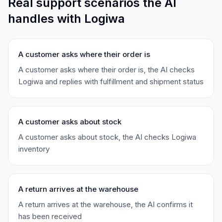
Real support scenarios the AI
handles with Logiwa
A customer asks where their order is
A customer asks where their order is, the AI checks
Logiwa and replies with fulfillment and shipment status
A customer asks about stock
A customer asks about stock, the AI checks Logiwa
inventory
A return arrives at the warehouse
A return arrives at the warehouse, the AI confirms it
has been received