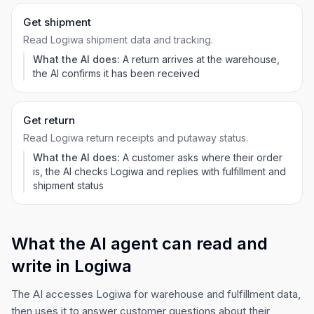
Get shipment
Read Logiwa shipment data and tracking.
What the AI does:
A return arrives at the warehouse,
the AI confirms it has been received
Get return
Read Logiwa return receipts and putaway status.
What the AI does:
A customer asks where their order
is, the AI checks Logiwa and replies with fulfillment and
shipment status
What the AI agent can read and
write in Logiwa
The AI accesses Logiwa for warehouse and fulfillment data,
then uses it to answer customer questions about their