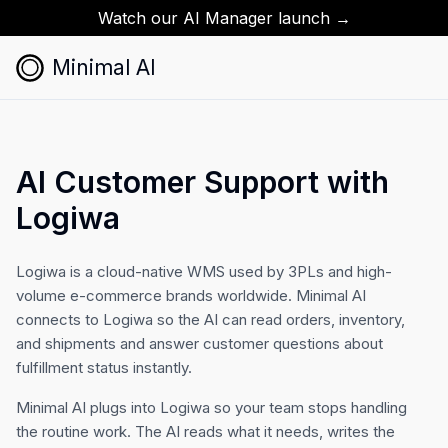
Watch our AI Manager launch →
Minimal AI
AI Customer Support with
Logiwa
Logiwa is a cloud-native WMS used by 3PLs and high-
volume e-commerce brands worldwide. Minimal AI
connects to Logiwa so the AI can read orders, inventory,
and shipments and answer customer questions about
fulfillment status instantly.
Minimal AI plugs into Logiwa so your team stops handling
the routine work. The AI reads what it needs, writes the