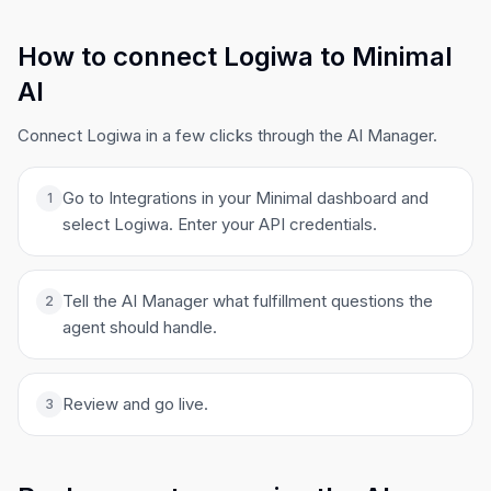
How to connect Logiwa to Minimal
AI
Connect Logiwa in a few clicks through the AI Manager.
Go to Integrations in your Minimal dashboard and
1
select Logiwa. Enter your API credentials.
Tell the AI Manager what fulfillment questions the
2
agent should handle.
Review and go live.
3