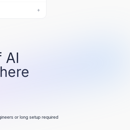
+
 AI
 here
ineers or long setup required