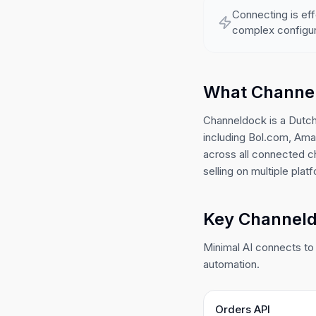
Connecting is eff
complex configur
What Channe
Channeldock is a Dutch
including Bol.com, Amaz
across all connected 
selling on multiple plat
Key Channeldo
Minimal AI connects to 
automation.
Orders API