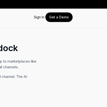
Sign In
Get a Demo
dock
 to marketplaces like
ll channels.
 channel. The AI