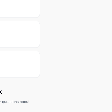
k
r questions about