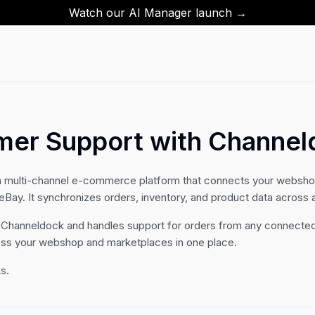
Watch our AI Manager launch →
mer Support with Channel
h multi-channel e-commerce platform that connects your webshop
ay. It synchronizes orders, inventory, and product data across a
 Channeldock and handles support for orders from any connected
oss your webshop and marketplaces in one place.
s.