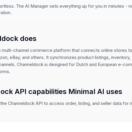
ortless. The AI Manager sets everything up for you in minutes - 
ation.
ldock does
 multi-channel commerce platform that connects online stores t
on, eBay, and others. It synchronizes product listings, inventory, 
channels. Channeldock is designed for Dutch and European e-c
forms.
ck API capabilities Minimal AI uses
the Channeldock API to access order, listing, and seller data for