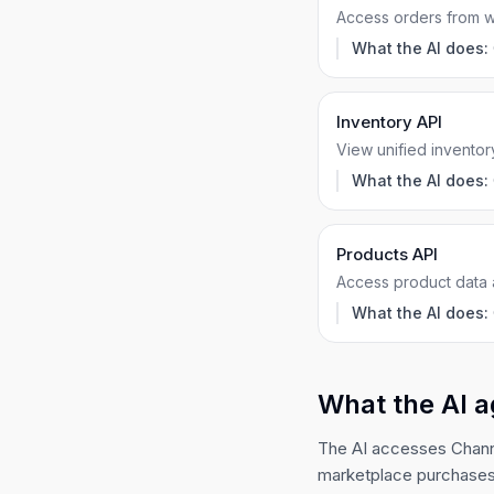
Access orders from 
What the AI does:
Inventory API
View unified inventor
What the AI does:
Products API
Access product data 
What the AI does:
What the AI a
The AI accesses Channe
marketplace purchases