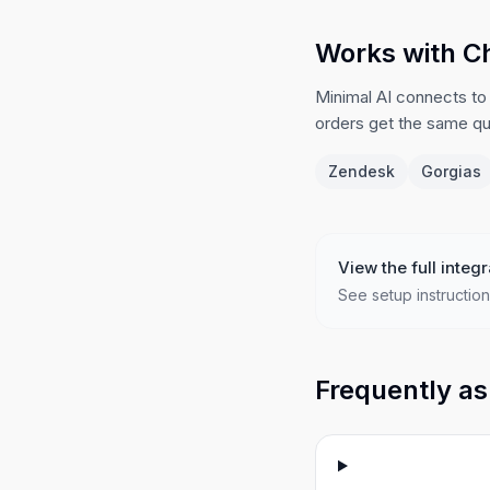
Works with C
Minimal AI connects to
orders get the same qua
Zendesk
Gorgias
View the full integr
See setup instruction
Frequently as