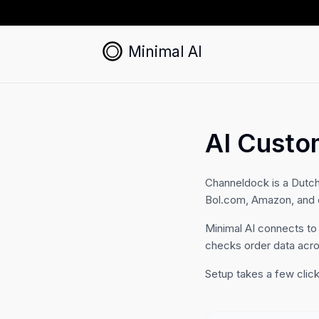
Minimal AI
AI Custo
Channeldock is a Dutc
Bol.com, Amazon, and eB
Minimal AI connects to
checks order data acr
Setup takes a few click