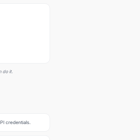
 do it.
PI credentials.