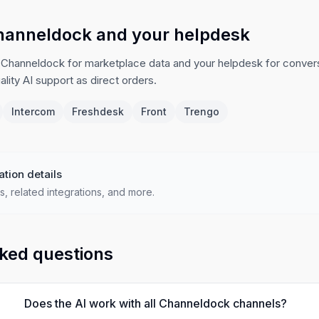
hanneldock and your helpdesk
 Channeldock for marketplace data and your helpdesk for conver
lity AI support as direct orders.
Intercom
Freshdesk
Front
Trengo
ation details
s, related integrations, and more.
ked questions
Does the AI work with all Channeldock channels?