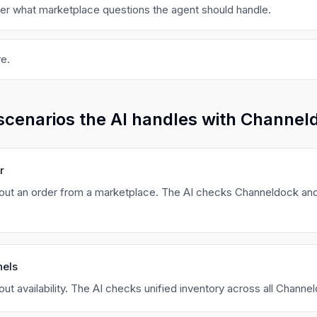
ger what marketplace questions the agent should handle.
e.
scenarios the AI handles with Channel
r
ut an order from a marketplace. The AI checks Channeldock and
nels
t availability. The AI checks unified inventory across all Channe