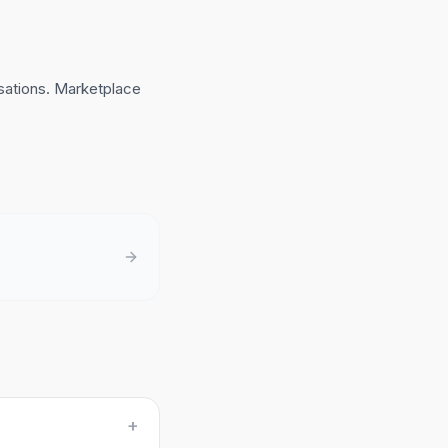
sations. Marketplace
+