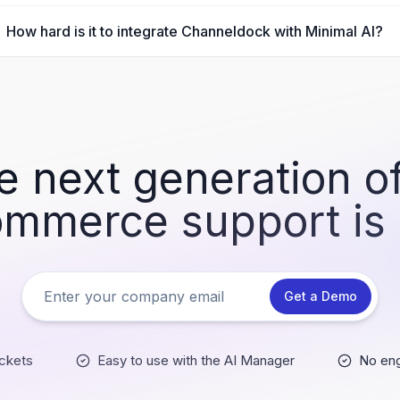
How hard is it to integrate Channeldock with Minimal AI?
e next generation of
mmerce support is
Get a Demo
ckets
Easy to use with the AI Manager
No eng