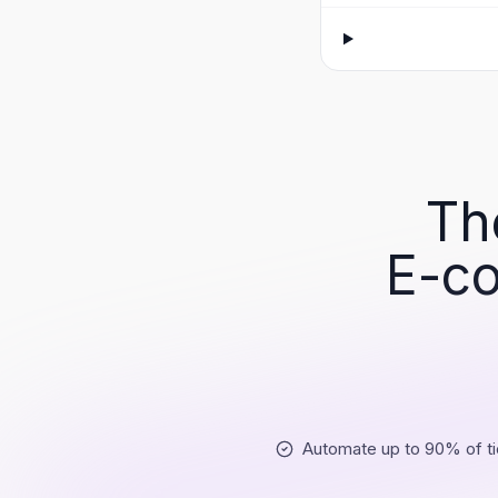
Th
E-co
Automate up to 90% of ti