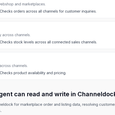
webshop and marketplaces.
Checks orders across all channels for customer inquiries.
y across channels.
Checks stock levels across all connected sales channels.
across channels.
Checks product availability and pricing.
gent can read and write in Channeldoc
ldock for marketplace order and listing data, resolving custome
.