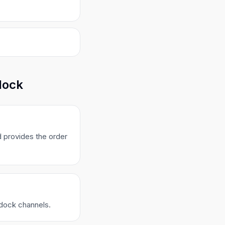
dock
 provides the order
ldock channels.