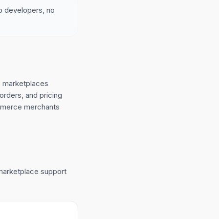
no developers, no
o marketplaces
orders, and pricing
ommerce merchants
 marketplace support