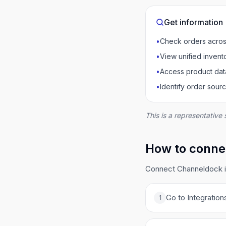
Get information
•
Check orders acros
•
View unified invent
•
Access product dat
•
Identify order sour
This is a representative 
How to conne
Connect Channeldock in
Go to Integration
1