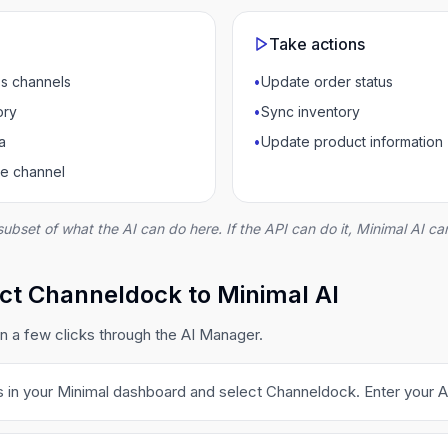
Take actions
s channels
•
Update order status
ory
•
Sync inventory
a
•
Update product information
ce channel
subset of what the AI can do here. If the API can do it, Minimal AI can
ct Channeldock to Minimal AI
 a few clicks through the AI Manager.
s in your Minimal dashboard and select Channeldock. Enter your A