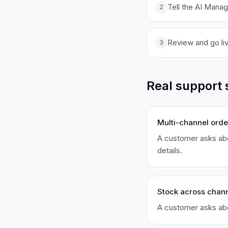
Tell the AI Mana
2
Review and go liv
3
Real support 
Multi-channel orde
A customer asks abo
details.
Stock across chan
A customer asks abou