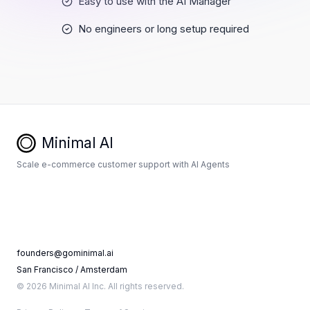
Easy to use with the AI Manager
No engineers or long setup required
Minimal AI
Scale e-commerce customer support with AI Agents
founders@gominimal.ai
San Francisco / Amsterdam
© 2026 Minimal AI Inc. All rights reserved.