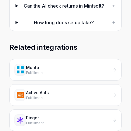
+
Can the AI check returns in Mintsoft?
+
How long does setup take?
Related integrations
Monta
Fulfillment
Active Ants
Fulfillment
Picqer
Fulfillment