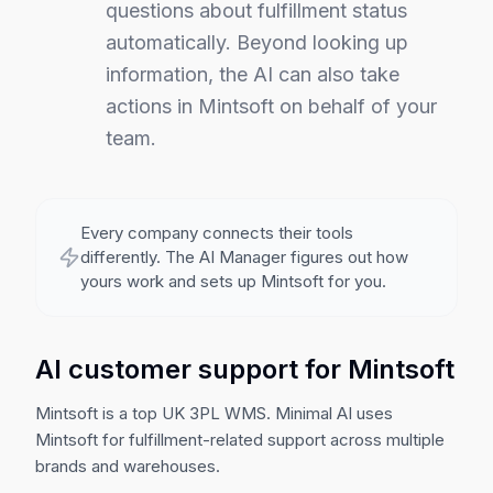
questions about fulfillment status
automatically.
Beyond looking up
information, the AI can also take
actions in Mintsoft on behalf of your
team.
Every company connects their tools
differently. The AI Manager figures out how
yours work and sets up
Mintsoft
for you.
AI customer support for Mintsoft
Mintsoft is a top UK 3PL WMS. Minimal AI uses
Mintsoft for fulfillment-related support across multiple
brands and warehouses.