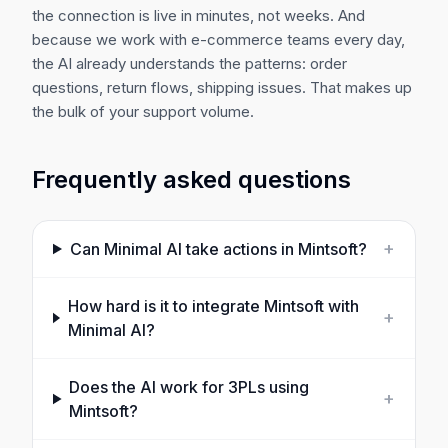
the connection is live in minutes, not weeks. And
because we work with e-commerce teams every day,
the AI already understands the patterns: order
questions, return flows, shipping issues. That makes up
the bulk of your support volume.
Frequently asked questions
+
Can Minimal AI take actions in
Mintsoft
?
How hard is it to integrate
Mintsoft
with
+
Minimal AI?
Does the AI work for 3PLs using
+
Mintsoft?