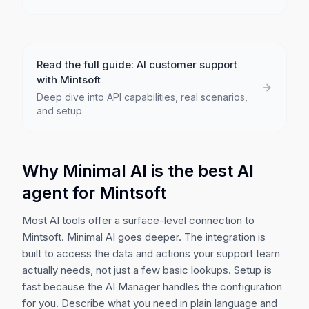
Read the full guide: AI customer support
with
Mintsoft
Deep dive into API capabilities, real scenarios,
and setup.
Why Minimal AI is the best AI
agent for
Mintsoft
Most AI tools offer a surface-level connection to
Mintsoft
. Minimal AI goes deeper. The integration is
built to access the data and actions your support team
actually needs, not just a few basic lookups. Setup is
fast because the AI Manager handles the configuration
for you. Describe what you need in plain language and