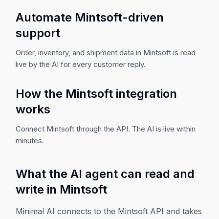
Automate Mintsoft-driven
support
Order, inventory, and shipment data in Mintsoft is read
live by the AI for every customer reply.
How the Mintsoft integration
works
Connect Mintsoft through the API. The AI is live within
minutes.
What the AI agent can read and
write in
Mintsoft
Minimal AI connects to the
Mintsoft
API and takes