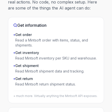
real actions. No code, no complex setup. Here
are some of the things the AI agent can do:
Get information
•
Get order
Read a Mintsoft order with items, status, and
shipments.
•
Get inventory
Read Mintsoft inventory per SKU and warehouse.
•
Get shipment
Read Mintsoft shipment data and tracking.
•
Get return
Read Mintsoft return shipment status.
+ much more. Virtually anything the
Mintsoft
API exposes.