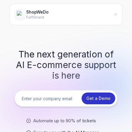
ShopWeDo
Fulfillment
The next generation of
AI
E-commerce support
is here
Get a Demo
Automate up to 90% of tickets