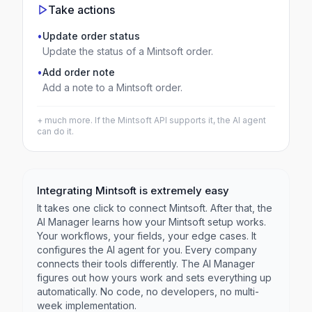
Take actions
•
Update order status
Update the status of a Mintsoft order.
•
Add order note
Add a note to a Mintsoft order.
+ much more. If the
Mintsoft
API supports it, the AI agent
can do it.
Integrating
Mintsoft
is extremely easy
It takes one click to connect
Mintsoft
. After that, the
AI Manager learns how your
Mintsoft
setup works.
Your workflows, your fields, your edge cases. It
configures the AI agent for you. Every company
connects their tools differently. The AI Manager
figures out how yours work and sets everything up
automatically. No code, no developers, no multi-
week implementation.