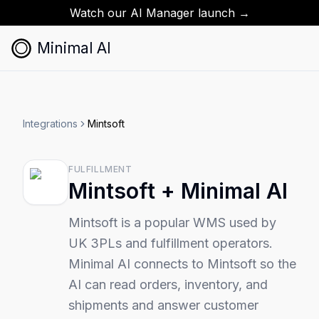
Watch our AI Manager launch →
Minimal AI
Integrations
Mintsoft
FULFILLMENT
Mintsoft
+ Minimal AI
Mintsoft is a popular WMS used by
UK 3PLs and fulfillment operators.
Minimal AI connects to Mintsoft so the
AI can read orders, inventory, and
shipments and answer customer