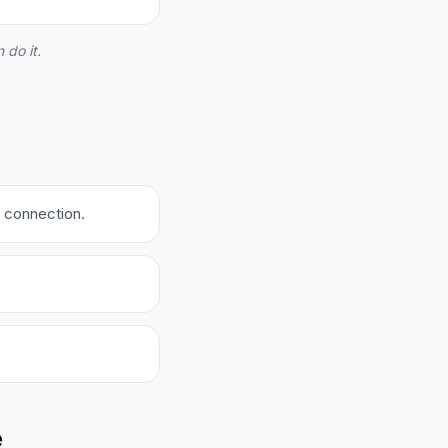
 do it.
e connection.
e