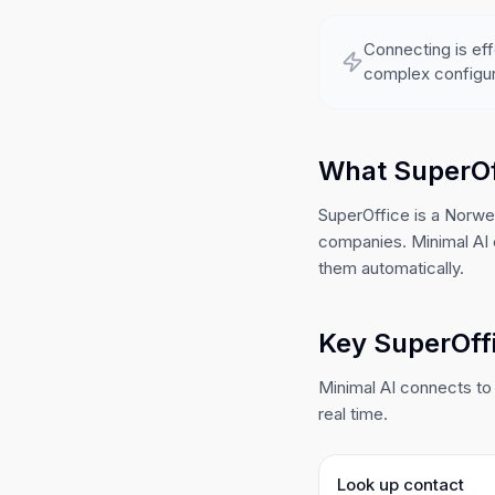
Connecting is eff
complex configur
What SuperOf
SuperOffice is a Norw
companies. Minimal AI 
them automatically.
Key SuperOffi
Minimal AI connects to 
real time.
Look up contact