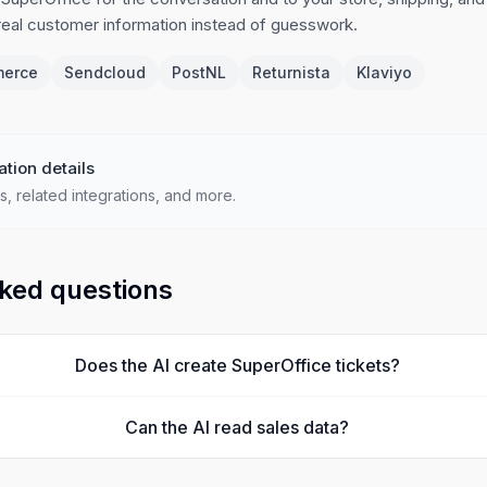
 real customer information instead of guesswork.
erce
Sendcloud
PostNL
Returnista
Klaviyo
ation details
s, related integrations, and more.
ked questions
Does the AI create SuperOffice tickets?
Can the AI read sales data?