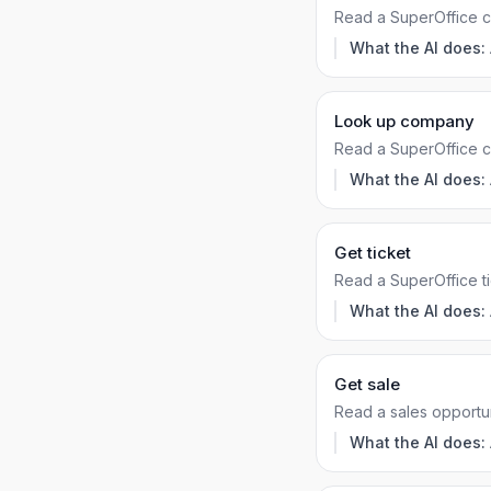
Read a SuperOffice co
What the AI does:
Look up company
Read a SuperOffice 
What the AI does:
Get ticket
Read a SuperOffice ti
What the AI does:
Get sale
Read a sales opportun
What the AI does: