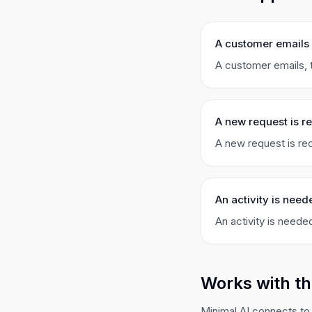
A customer emails
A customer emails, t
A new request is r
A new request is rec
An activity is need
An activity is needed
Works with th
Minimal AI connects to 