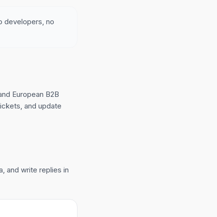
no developers, no
 and European B2B
tickets, and update
 and write replies in