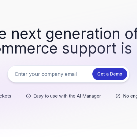
e next generation of
mmerce support is
Get a Demo
ckets
Easy to use with the AI Manager
No eng