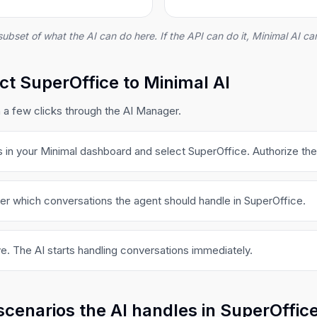
subset of what the AI can do here. If the API can do it, Minimal AI can
t SuperOffice to Minimal AI
 a few clicks through the AI Manager.
s in your Minimal dashboard and select SuperOffice. Authorize th
er which conversations the agent should handle in SuperOffice.
e. The AI starts handling conversations immediately.
scenarios the AI handles in SuperOffic