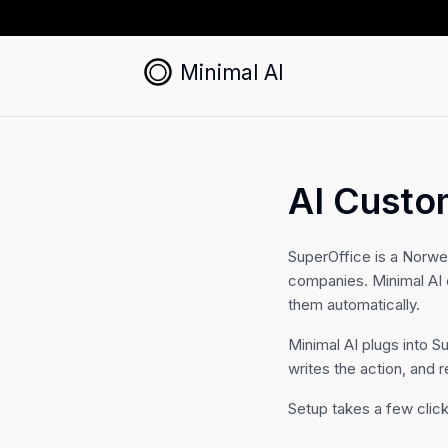
Minimal AI
AI Custo
SuperOffice is a Norw
companies. Minimal AI 
them automatically.
Minimal AI plugs into S
writes the action, and r
Setup takes a few click