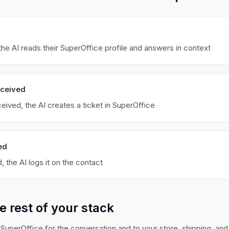
he AI reads their SuperOffice profile and answers in context
eceived
eived, the AI creates a ticket in SuperOffice
ed
, the AI logs it on the contact
e rest of your stack
SuperOffice for the conversation and to your store, shipping, and r