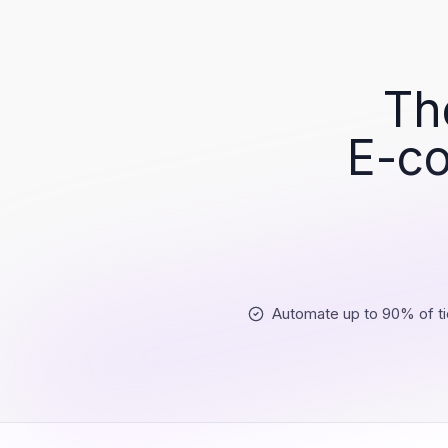
Th
E-co
Automate up to 90% of ti