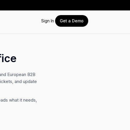
Sign In
Get a Demo
fice
 and European B2B
tickets, and update
eads what it needs,