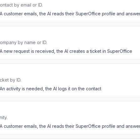
ntact by email or ID.
A customer emails, the AI reads their SuperOffice profile and answer
company by name or ID.
A new request is received, the AI creates a ticket in SuperOffice
cket by ID.
An activity is needed, the AI logs it on the contact
ity.
A customer emails, the AI reads their SuperOffice profile and answer