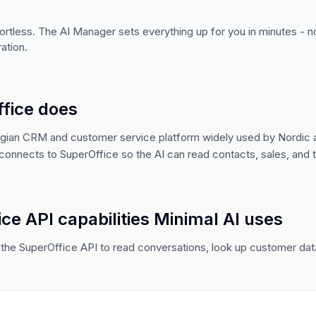
ortless. The AI Manager sets everything up for you in minutes - 
ation.
fice does
egian CRM and customer service platform widely used by Nordic
connects to SuperOffice so the AI can read contacts, sales, and 
ce API capabilities Minimal AI uses
the SuperOffice API to read conversations, look up customer data,