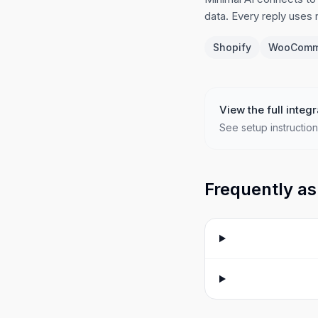
data. Every reply uses
Shopify
WooComm
View the full integr
See setup instruction
Frequently as