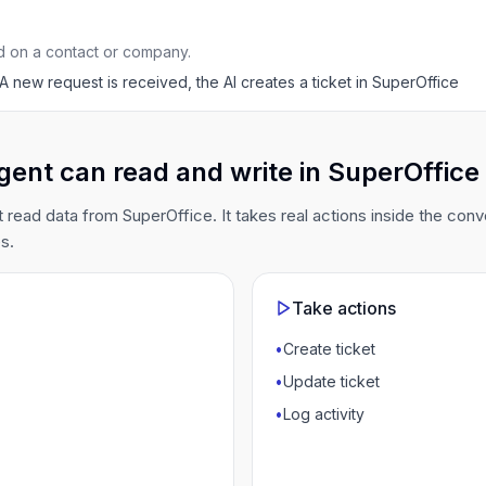
d on a contact or company.
A new request is received, the AI creates a ticket in SuperOffice
gent can read and write in SuperOffice
t read data from SuperOffice. It takes real actions inside the conv
s.
Take actions
•
Create ticket
•
Update ticket
•
Log activity