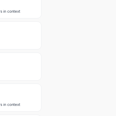
s in context
s in context