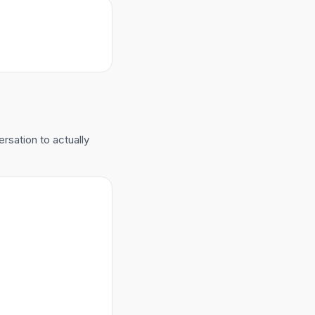
ersation to actually