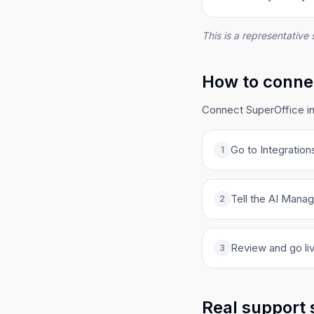
This is a representative 
How to connec
Connect SuperOffice in
Go to Integration
1
Tell the AI Manag
2
Review and go liv
3
Real support 