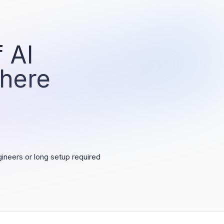
 AI
 here
ineers or long setup required