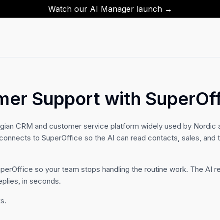
Watch our AI Manager launch →
mer Support with SuperOf
egian CRM and customer service platform widely used by Nordic
connects to SuperOffice so the AI can read contacts, sales, and 
uperOffice so your team stops handling the routine work. The AI r
eplies, in seconds.
s.