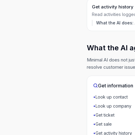
Get activity history
Read activities logge
What the AI does:
What the AI a
Minimal AI does not jus
resolve customer issue
Get information
•
Look up contact
•
Look up company
•
Get ticket
•
Get sale
•
Get activity history