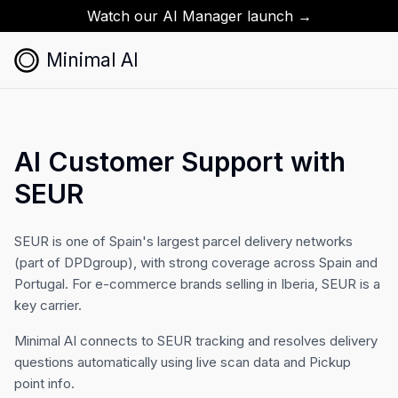
Watch our AI Manager launch →
Minimal AI
AI Customer Support with
SEUR
SEUR is one of Spain's largest parcel delivery networks
(part of DPDgroup), with strong coverage across Spain and
Portugal. For e-commerce brands selling in Iberia, SEUR is a
key carrier.
Minimal AI connects to SEUR tracking and resolves delivery
questions automatically using live scan data and Pickup
point info.