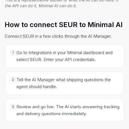
the API can do it, Minimal AI can do it.
How to connect SEUR to Minimal AI
Connect SEUR in a few clicks through the AI Manager.
Go to Integrations in your Minimal dashboard and
1
select SEUR. Enter your API credentials.
Tell the AI Manager what shipping questions the
2
agent should handle.
Review and go live. The AI starts answering tracking
3
and delivery questions immediately.