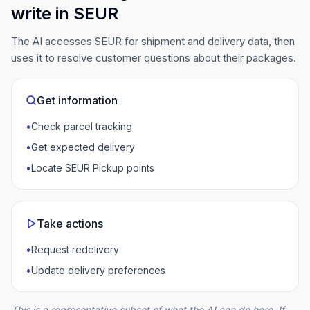
write in SEUR
The AI accesses SEUR for shipment and delivery data, then
uses it to resolve customer questions about their packages.
Get information
•
Check parcel tracking
•
Get expected delivery
•
Locate SEUR Pickup points
Take actions
•
Request redelivery
•
Update delivery preferences
This is a representative subset of what the AI can do here. If