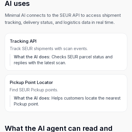
AI uses
Minimal AI connects to the SEUR API to access shipment
tracking, delivery status, and logistics data in real time.
Tracking API
Track SEUR shipments with scan events.
What the AI does:
Checks SEUR parcel status and
replies with the latest scan.
Pickup Point Locator
Find SEUR Pickup points.
What the AI does:
Helps customers locate the nearest
Pickup point.
What the AI agent can read and