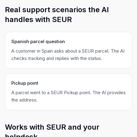
Real support scenarios the AI
handles with SEUR
Spanish parcel question
A customer in Spain asks about a SEUR parcel. The AI
checks tracking and replies with the status.
Pickup point
A parcel went to a SEUR Pickup point. The AI provides
the address.
Works with SEUR and your
helpdesk