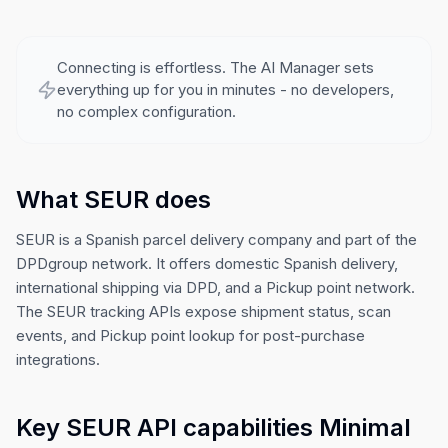
Connecting is effortless. The AI Manager sets
everything up for you in minutes - no developers,
no complex configuration.
What SEUR does
SEUR is a Spanish parcel delivery company and part of the
DPDgroup network. It offers domestic Spanish delivery,
international shipping via DPD, and a Pickup point network.
The SEUR tracking APIs expose shipment status, scan
events, and Pickup point lookup for post-purchase
integrations.
Key SEUR API capabilities Minimal