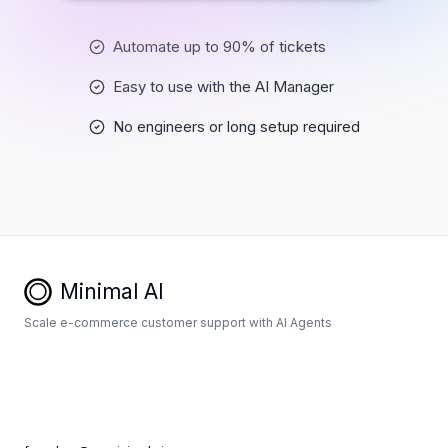
Automate up to 90% of tickets
Easy to use with the AI Manager
No engineers or long setup required
Minimal AI
Scale e-commerce customer support with AI Agents