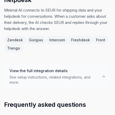
Minimal AI connects to SEUR for shipping data and your
helpdesk for conversations. When a customer asks about
their delivery, the AI checks SEUR and replies through your
helpdesk with the answer.
Zendesk
Gorgias
Intercom
Freshdesk
Front
Trengo
View the full integration details
See setup instructions, related integrations, and
more.
Frequently asked questions