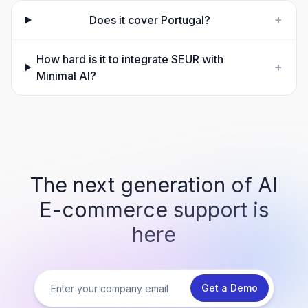
+
Does it cover Portugal?
How hard is it to integrate SEUR with
+
Minimal AI?
The next generation of AI
E-commerce support is
here
Get a Demo