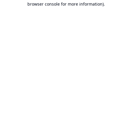
browser console for more information).