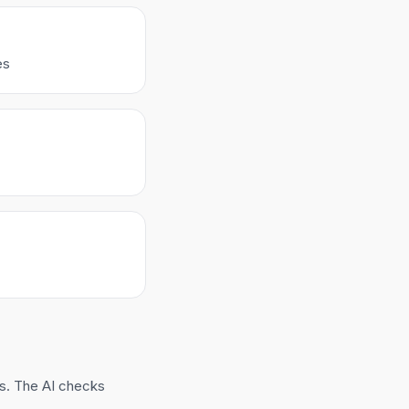
es
ns. The AI checks