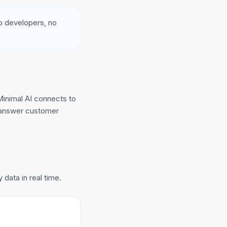
no developers, no
inimal AI connects to
d answer customer
data in real time.