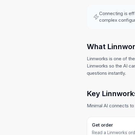
Connecting is eff
complex configur
What Linnwor
Linnworks is one of th
Linnworks so the AI ca
questions instantly.
Key Linnworks
Minimal AI connects to 
Get order
Read a Linnworks orde