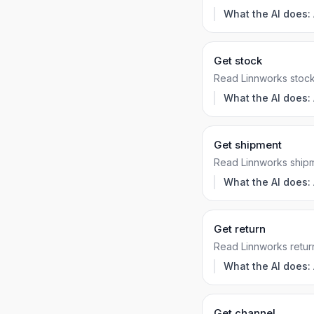
What the AI does:
Get stock
Read Linnworks stock
What the AI does:
Get shipment
Read Linnworks shipm
What the AI does:
Get return
Read Linnworks retur
What the AI does:
Get channel