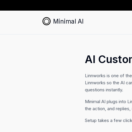
Minimal AI
AI Custo
Linnworks is one of th
Linnworks so the AI ca
questions instantly.
Minimal AI plugs into L
the action, and replies,
Setup takes a few click