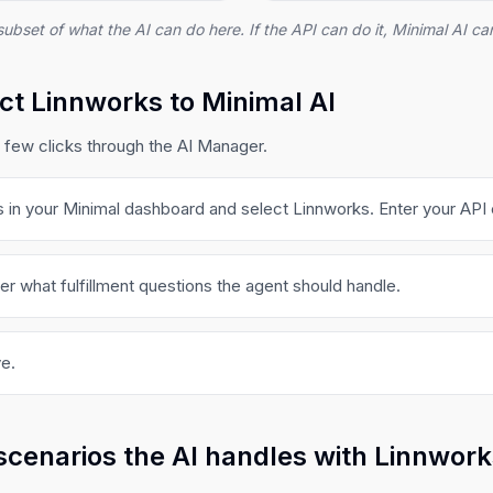
subset of what the AI can do here. If the API can do it, Minimal AI can
t Linnworks to Minimal AI
 few clicks through the AI Manager.
s in your Minimal dashboard and select Linnworks. Enter your API 
er what fulfillment questions the agent should handle.
e.
scenarios the AI handles with Linnwor