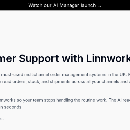
Watch our AI Manager launch →
mer Support with Linnwor
e most-used multichannel order management systems in the UK. M
n read orders, stock, and shipments across all your channels an
innworks so your team stops handling the routine work. The AI rea
 in seconds.
s.