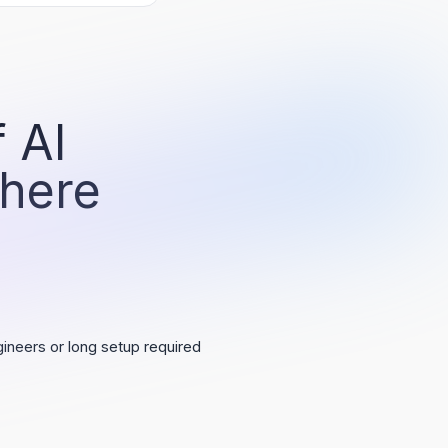
 AI
 here
ineers or long setup required