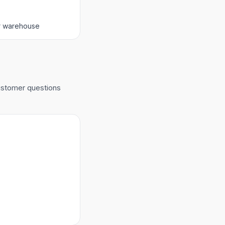
er warehouse
customer questions