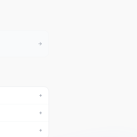
+
+
+