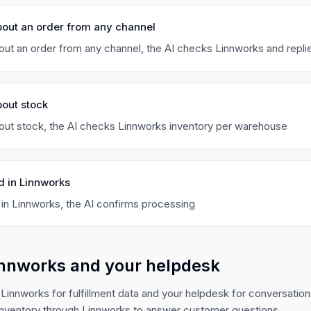
bout an order from any channel
ut an order from any channel, the AI checks Linnworks and repli
out stock
ut stock, the AI checks Linnworks inventory per warehouse
d in Linnworks
 in Linnworks, the AI confirms processing
innworks and your helpdesk
Linnworks for fulfillment data and your helpdesk for conversatio
nventory through Linnworks to answer customer questions.