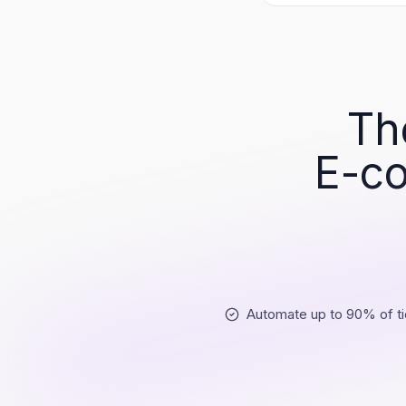
Th
E-co
Automate up to 90% of ti