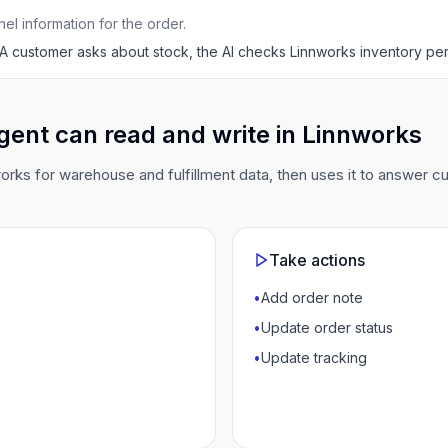
l information for the order.
A customer asks about stock, the AI checks Linnworks inventory p
gent can read and write in Linnworks
rks for warehouse and fulfillment data, then uses it to answer 
Take actions
•
Add order note
•
Update order status
•
Update tracking