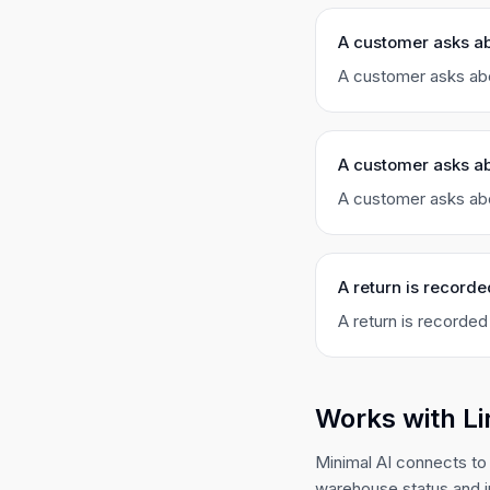
A customer asks a
A customer asks abo
A customer asks ab
A customer asks abo
A return is recorde
A return is recorded
Works with L
Minimal AI connects to 
warehouse status and i