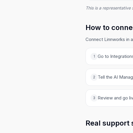
This is a representative 
How to connec
Connect Linnworks in a
Go to Integration
1
Tell the AI Manag
2
Review and go liv
3
Real support 