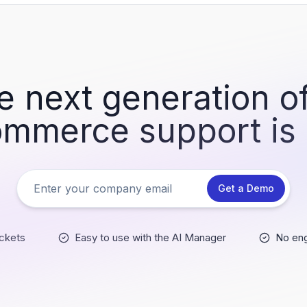
e next generation of
mmerce support is
Get a Demo
ckets
Easy to use with the AI Manager
No eng