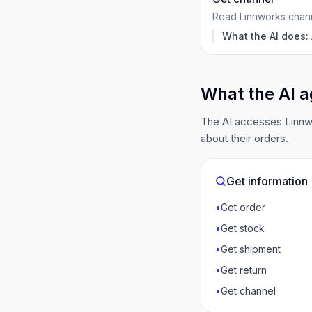
Read Linnworks channe
What the AI does:
What the AI a
The AI accesses Linnwo
about their orders.
Get information
•
Get order
•
Get stock
•
Get shipment
•
Get return
•
Get channel