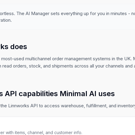
ortless. The AI Manager sets everything up for you in minutes - 
ation.
ks does
e most-used multichannel order management systems in the UK. M
n read orders, stock, and shipments across all your channels an
 API capabilities Minimal AI uses
the Linnworks API to access warehouse, fulfillment, and inventory 
r with items, channel, and customer info.