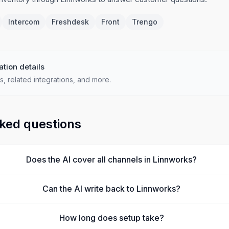
Intercom
Freshdesk
Front
Trengo
ation details
s, related integrations, and more.
ked questions
Does the AI cover all channels in Linnworks?
Can the AI write back to Linnworks?
How long does setup take?