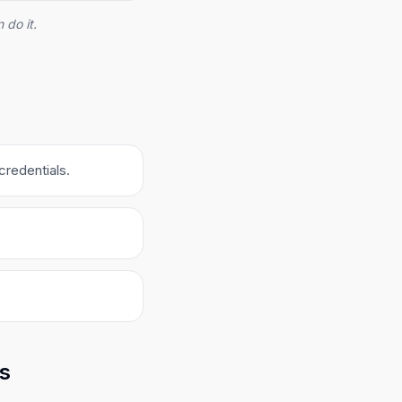
 do it.
credentials.
ks