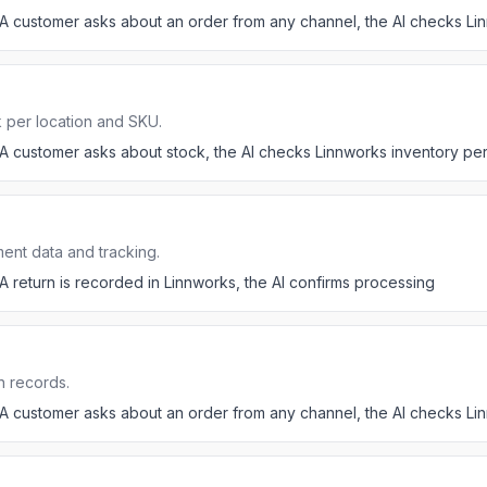
A customer asks about an order from any channel, the AI checks Li
 per location and SKU.
A customer asks about stock, the AI checks Linnworks inventory p
ent data and tracking.
A return is recorded in Linnworks, the AI confirms processing
n records.
A customer asks about an order from any channel, the AI checks Li