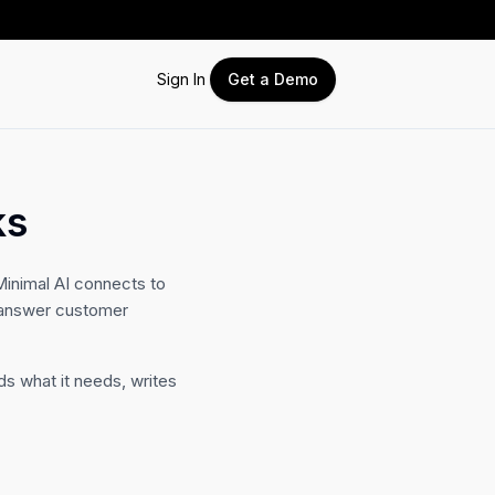
Sign In
Get a Demo
ks
inimal AI connects to
d answer customer
ds what it needs, writes