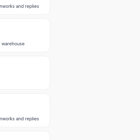
nnworks and replies
er warehouse
nnworks and replies