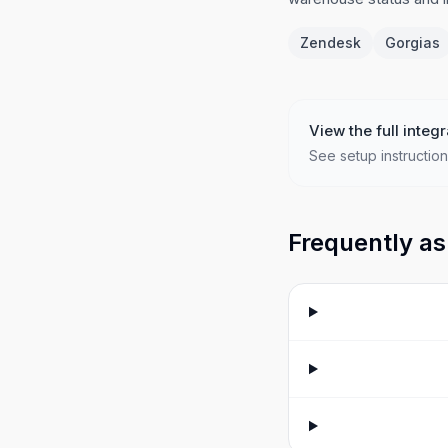
Zendesk
Gorgias
View the full integr
See setup instruction
Frequently as