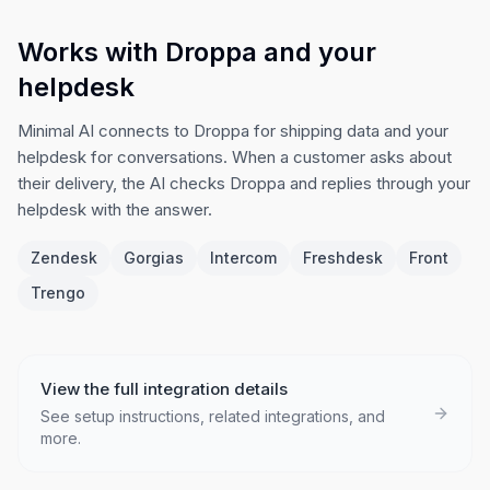
Works with Droppa and your
helpdesk
Minimal AI connects to Droppa for shipping data and your
helpdesk for conversations. When a customer asks about
their delivery, the AI checks Droppa and replies through your
helpdesk with the answer.
Zendesk
Gorgias
Intercom
Freshdesk
Front
Trengo
View the full integration details
See setup instructions, related integrations, and
more.