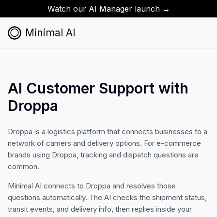
Watch our AI Manager launch →
Minimal AI
AI Customer Support with
Droppa
Droppa is a logistics platform that connects businesses to a
network of carriers and delivery options. For e-commerce
brands using Droppa, tracking and dispatch questions are
common.
Minimal AI connects to Droppa and resolves those
questions automatically. The AI checks the shipment status,
transit events, and delivery info, then replies inside your