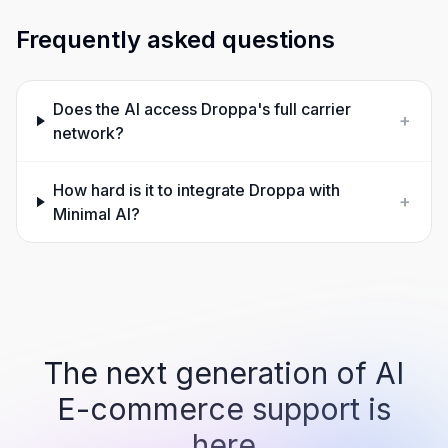
Frequently asked questions
Does the AI access Droppa's full carrier
+
network?
How hard is it to integrate Droppa with
+
Minimal AI?
The next generation of AI
E-commerce support is
here