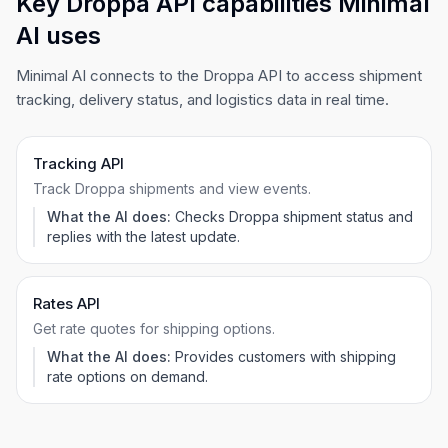
Key Droppa API capabilities Minimal
AI uses
Minimal AI connects to the Droppa API to access shipment
tracking, delivery status, and logistics data in real time.
Tracking API
Track Droppa shipments and view events.
What the AI does:
Checks Droppa shipment status and
replies with the latest update.
Rates API
Get rate quotes for shipping options.
What the AI does:
Provides customers with shipping
rate options on demand.