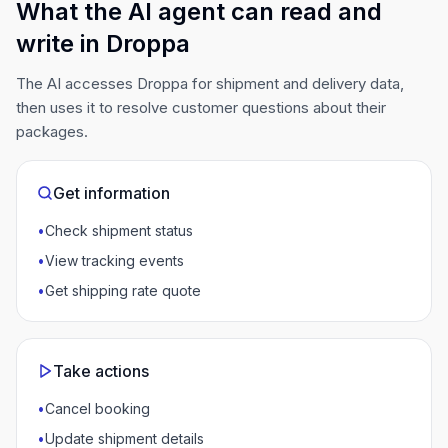
What the AI agent can read and
write in Droppa
The AI accesses Droppa for shipment and delivery data,
then uses it to resolve customer questions about their
packages.
Get information
•
Check shipment status
•
View tracking events
•
Get shipping rate quote
Take actions
•
Cancel booking
•
Update shipment details