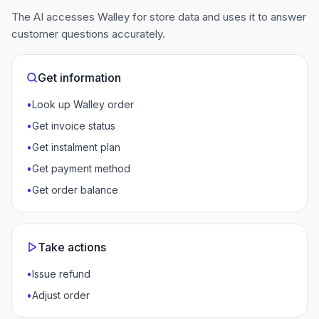
The AI accesses Walley for store data and uses it to answer
customer questions accurately.
Get information
•
Look up Walley order
•
Get invoice status
•
Get instalment plan
•
Get payment method
•
Get order balance
Take actions
•
Issue refund
•
Adjust order