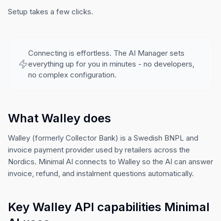
Setup takes a few clicks.
Connecting is effortless. The AI Manager sets
everything up for you in minutes - no developers,
no complex configuration.
What Walley does
Walley (formerly Collector Bank) is a Swedish BNPL and
invoice payment provider used by retailers across the
Nordics. Minimal AI connects to Walley so the AI can answer
invoice, refund, and instalment questions automatically.
Key Walley API capabilities Minimal