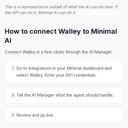
This is a representative subset of what the AI can do here. If
the API can do it, Minimal AI can do it.
How to connect Walley to Minimal
AI
Connect Walley in a few clicks through the AI Manager.
Go to Integrations in your Minimal dashboard and
1
select Walley. Enter your API credentials.
Tell the AI Manager what the agent should handle.
2
Review and go live.
3