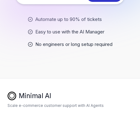
Automate up to 90% of tickets
Easy to use with the AI Manager
No engineers or long setup required
Minimal AI
Scale e-commerce customer support with AI Agents