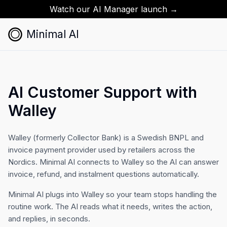
Watch our AI Manager launch →
Minimal AI
AI Customer Support with
Walley
Walley (formerly Collector Bank) is a Swedish BNPL and
invoice payment provider used by retailers across the
Nordics. Minimal AI connects to Walley so the AI can answer
invoice, refund, and instalment questions automatically.
Minimal AI plugs into Walley so your team stops handling the
routine work. The AI reads what it needs, writes the action,
and replies, in seconds.