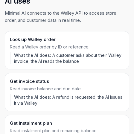
AI uses
Minimal AI connects to the Walley API to access store,
order, and customer data in real time.
Look up Walley order
Read a Walley order by ID or reference.
What the AI does:
A customer asks about their Walley
invoice, the AI reads the balance
Get invoice status
Read invoice balance and due date.
What the AI does:
A refund is requested, the AI issues
it via Walley
Get instalment plan
Read instalment plan and remaining balance.