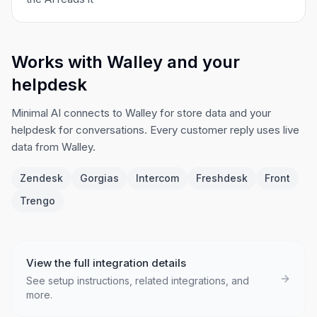
Works with Walley and your
helpdesk
Minimal AI connects to Walley for store data and your
helpdesk for conversations. Every customer reply uses live
data from Walley.
Zendesk
Gorgias
Intercom
Freshdesk
Front
Trengo
View the full integration details
See setup instructions, related integrations, and
more.