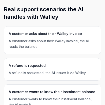
Real support scenarios the AI
handles with Walley
A customer asks about their Walley invoice
A customer asks about their Walley invoice, the AI
reads the balance
A refund is requested
A refund is requested, the AI issues it via Walley
A customer wants to know their instalment balance
A customer wants to know their instalment balance,
the AI reads it