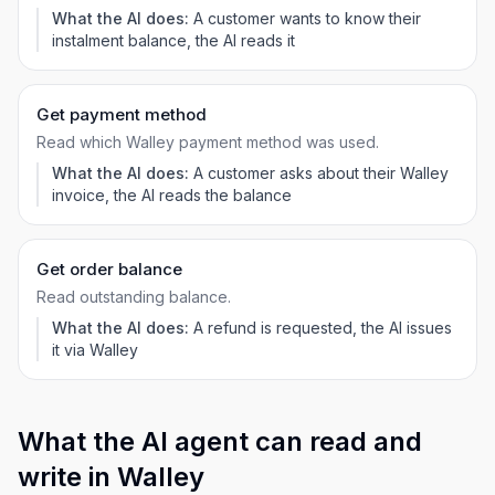
What the AI does:
A customer wants to know their
instalment balance, the AI reads it
Get payment method
Read which Walley payment method was used.
What the AI does:
A customer asks about their Walley
invoice, the AI reads the balance
Get order balance
Read outstanding balance.
What the AI does:
A refund is requested, the AI issues
it via Walley
What the AI agent can read and
write in Walley