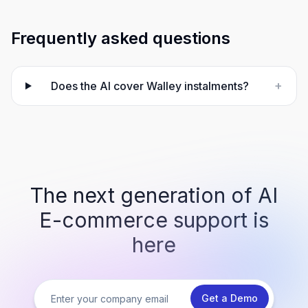
Frequently asked questions
+
Does the AI cover Walley instalments?
The next generation of AI
E-commerce support is
here
Get a Demo