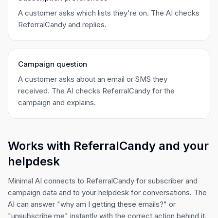
A customer asks which lists they're on. The AI checks
ReferralCandy and replies.
Campaign question
A customer asks about an email or SMS they
received. The AI checks ReferralCandy for the
campaign and explains.
Works with ReferralCandy and your
helpdesk
Minimal AI connects to ReferralCandy for subscriber and
campaign data and to your helpdesk for conversations. The
AI can answer "why am I getting these emails?" or
"unsubscribe me" instantly with the correct action behind it.