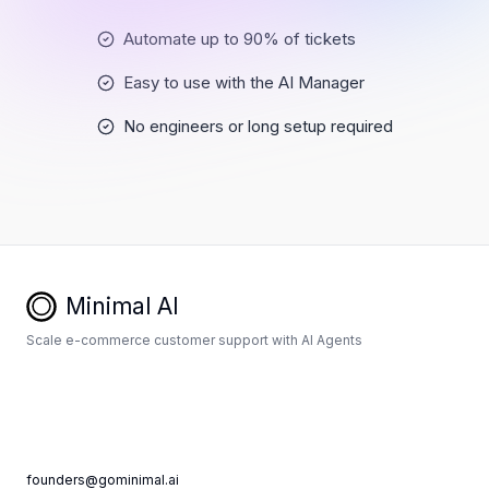
Automate up to 90% of tickets
Easy to use with the AI Manager
No engineers or long setup required
Minimal AI
Scale e-commerce customer support with AI Agents
founders@gominimal.ai