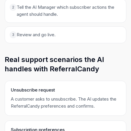
Tell the AI Manager which subscriber actions the
2
agent should handle.
Review and go live.
3
Real support scenarios the AI
handles with ReferralCandy
Unsubscribe request
A customer asks to unsubscribe. The AI updates the
ReferralCandy preferences and confirms.
Subscription preferences