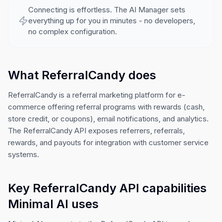
Connecting is effortless. The AI Manager sets
everything up for you in minutes - no developers,
no complex configuration.
What ReferralCandy does
ReferralCandy is a referral marketing platform for e-
commerce offering referral programs with rewards (cash,
store credit, or coupons), email notifications, and analytics.
The ReferralCandy API exposes referrers, referrals,
rewards, and payouts for integration with customer service
systems.
Key ReferralCandy API capabilities
Minimal AI uses