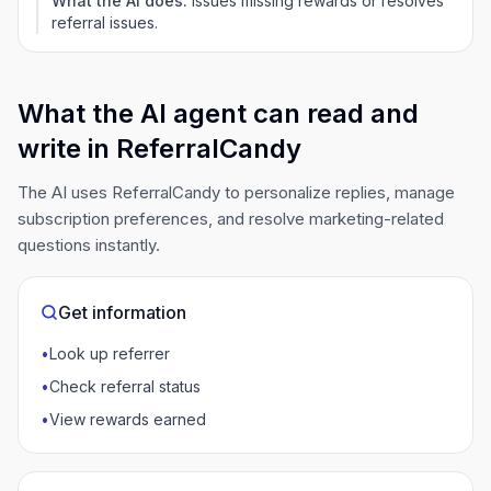
What the AI does:
Issues missing rewards or resolves
referral issues.
What the AI agent can read and
write in ReferralCandy
The AI uses ReferralCandy to personalize replies, manage
subscription preferences, and resolve marketing-related
questions instantly.
Get information
•
Look up referrer
•
Check referral status
•
View rewards earned