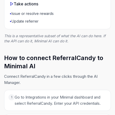
Take actions
•
Issue or resolve rewards
•
Update referrer
This is a representative subset of what the AI can do here. If
the API can do it, Minimal AI can do it.
How to connect ReferralCandy to
Minimal AI
Connect ReferralCandy in a few clicks through the AI
Manager.
Go to Integrations in your Minimal dashboard and
1
select ReferralCandy. Enter your API credentials.