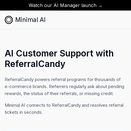
Watch our AI Manager launch →
Minimal AI
AI Customer Support with
ReferralCandy
ReferralCandy powers referral programs for thousands of
e-commerce brands. Referrers regularly ask about pending
rewards, the status of their referrals, or missing credit.
Minimal AI connects to ReferralCandy and resolves referral
tickets in seconds.