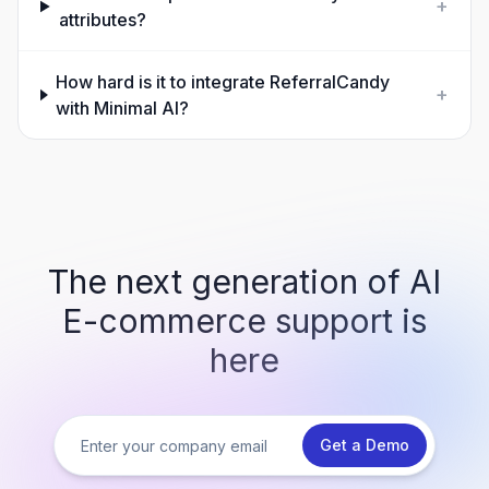
+
attributes?
How hard is it to integrate ReferralCandy
+
with Minimal AI?
The next generation of AI
E-commerce support is
here
Get a Demo