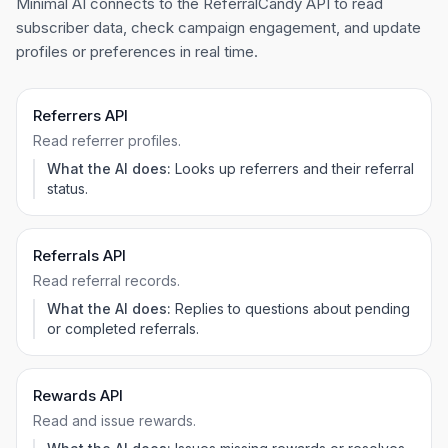
Minimal AI connects to the ReferralCandy API to read
subscriber data, check campaign engagement, and update
profiles or preferences in real time.
Referrers API
Read referrer profiles.
What the AI does:
Looks up referrers and their referral
status.
Referrals API
Read referral records.
What the AI does:
Replies to questions about pending
or completed referrals.
Rewards API
Read and issue rewards.