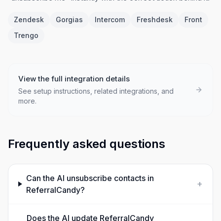
Zendesk
Gorgias
Intercom
Freshdesk
Front
Trengo
View the full integration details
See setup instructions, related integrations, and
more.
Frequently asked questions
Can the AI unsubscribe contacts in
+
ReferralCandy?
Does the AI update ReferralCandy