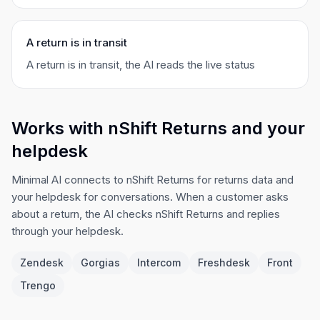
A return is in transit
A return is in transit, the AI reads the live status
Works with nShift Returns and your
helpdesk
Minimal AI connects to nShift Returns for returns data and
your helpdesk for conversations. When a customer asks
about a return, the AI checks nShift Returns and replies
through your helpdesk.
Zendesk
Gorgias
Intercom
Freshdesk
Front
Trengo