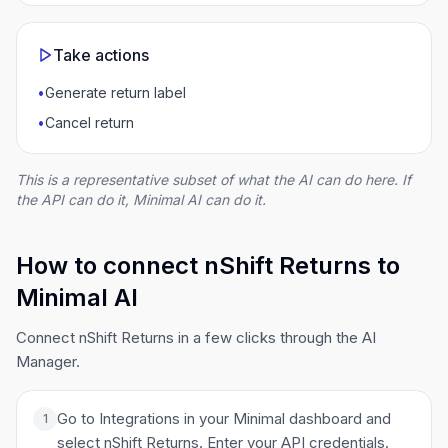
Take actions
•
Generate return label
•
Cancel return
This is a representative subset of what the AI can do here. If
the API can do it, Minimal AI can do it.
How to connect nShift Returns to
Minimal AI
Connect nShift Returns in a few clicks through the AI
Manager.
Go to Integrations in your Minimal dashboard and
1
select nShift Returns. Enter your API credentials.