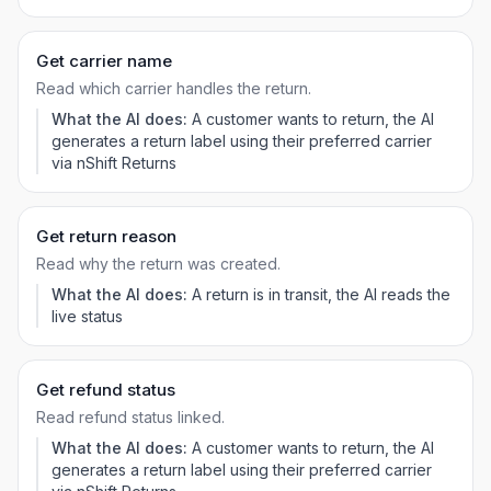
Get carrier name
Read which carrier handles the return.
What the AI does:
A customer wants to return, the AI
generates a return label using their preferred carrier
via nShift Returns
Get return reason
Read why the return was created.
What the AI does:
A return is in transit, the AI reads the
live status
Get refund status
Read refund status linked.
What the AI does:
A customer wants to return, the AI
generates a return label using their preferred carrier