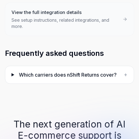
View the full integration details
See setup instructions, related integrations, and
more.
Frequently asked questions
+
Which carriers does nShift Returns cover?
The next generation of AI
E-commerce support is