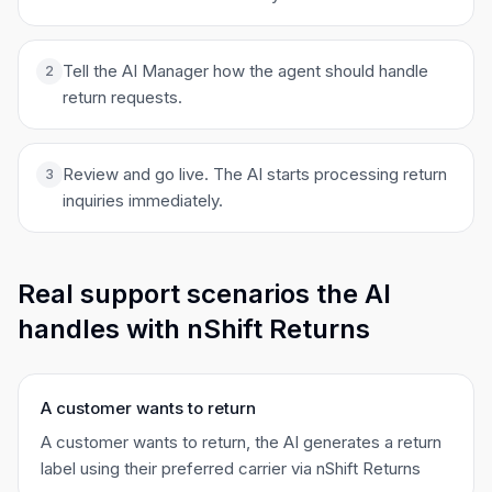
Tell the AI Manager how the agent should handle
2
return requests.
Review and go live. The AI starts processing return
3
inquiries immediately.
Real support scenarios the AI
handles with nShift Returns
A customer wants to return
A customer wants to return, the AI generates a return
label using their preferred carrier via nShift Returns