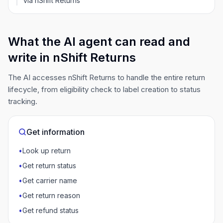
via nShift Returns
What the AI agent can read and
write in nShift Returns
The AI accesses nShift Returns to handle the entire return
lifecycle, from eligibility check to label creation to status
tracking.
Get information
•
Look up return
•
Get return status
•
Get carrier name
•
Get return reason
•
Get refund status