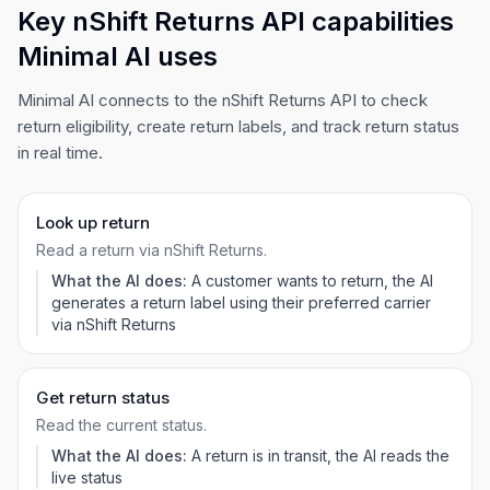
Key nShift Returns API capabilities
Minimal AI uses
Minimal AI connects to the nShift Returns API to check
return eligibility, create return labels, and track return status
in real time.
Look up return
Read a return via nShift Returns.
What the AI does:
A customer wants to return, the AI
generates a return label using their preferred carrier
via nShift Returns
Get return status
Read the current status.
What the AI does:
A return is in transit, the AI reads the
live status