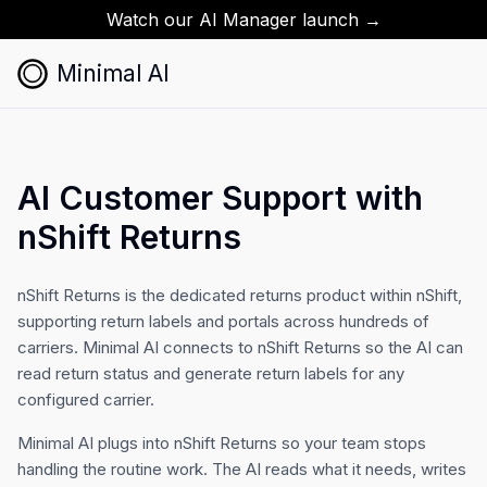
Watch our AI Manager launch →
Minimal AI
AI Customer Support with
nShift Returns
nShift Returns is the dedicated returns product within nShift,
supporting return labels and portals across hundreds of
carriers. Minimal AI connects to nShift Returns so the AI can
read return status and generate return labels for any
configured carrier.
Minimal AI plugs into nShift Returns so your team stops
handling the routine work. The AI reads what it needs, writes