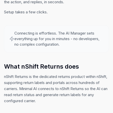
the action, and replies, in seconds.
Setup takes a few clicks.
Connecting is effortless. The AI Manager sets
everything up for you in minutes - no developers,
no complex configuration.
What nShift Returns does
nShift Returns is the dedicated returns product within nShift,
supporting return labels and portals across hundreds of
carriers. Minimal AI connects to nShift Returns so the AI can
read return status and generate return labels for any
configured carrier.