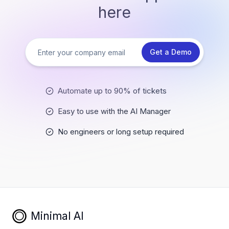
here
Get a Demo
Automate up to 90% of tickets
Easy to use with the AI Manager
No engineers or long setup required
Minimal AI