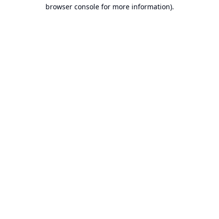
browser console for more information).