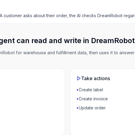
A customer asks about their order, the AI checks DreamRobot regar
gent can read and write in DreamRobot
obot for warehouse and fulfillment data, then uses it to answe
Take actions
•
Create label
•
Create invoice
•
Update order