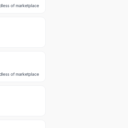
dless of marketplace
dless of marketplace