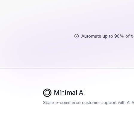
Automate up to 90% of ti
Minimal AI
Scale e-commerce customer support with AI 