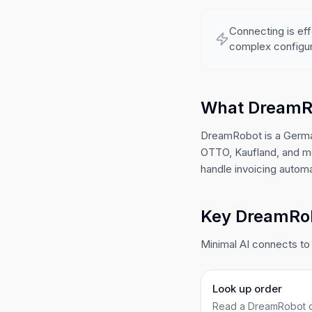
Connecting is eff
complex configur
What DreamR
DreamRobot is a Germa
OTTO, Kaufland, and mo
handle invoicing automat
Key DreamRobo
Minimal AI connects to 
Look up order
Read a DreamRobot o