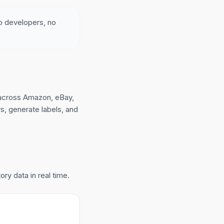
no developers, no
across Amazon, eBay,
, generate labels, and
ry data in real time.