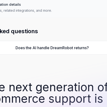
ation details
s, related integrations, and more.
ked questions
Does the AI handle DreamRobot returns?
e next generation of
mmerce support is