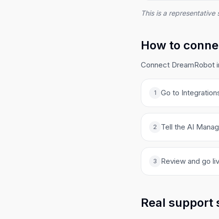
This is a representative 
How to conne
Connect DreamRobot in 
Go to Integration
1
Tell the AI Manag
2
Review and go liv
3
Real support 