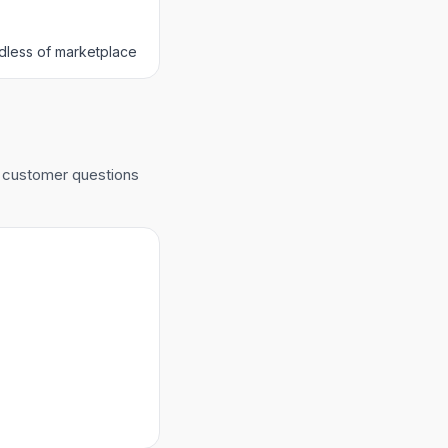
dless of marketplace
r customer questions