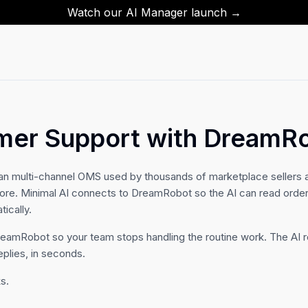
Watch our AI Manager launch →
mer Support with DreamR
n multi-channel OMS used by thousands of marketplace sellers 
re. Minimal AI connects to DreamRobot so the AI can read orders
ically.
DreamRobot so your team stops handling the routine work. The AI r
eplies, in seconds.
s.