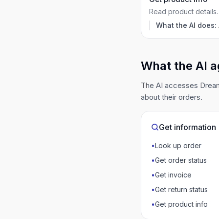
Read product details.
What the AI does:
What the AI a
The AI accesses DreamR
about their orders.
Get information
•
Look up order
•
Get order status
•
Get invoice
•
Get return status
•
Get product info