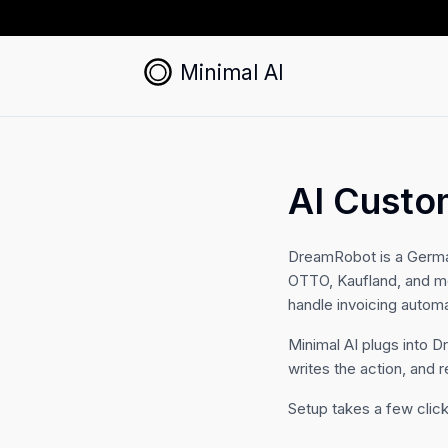
Minimal AI
AI Custo
DreamRobot is a Germa
OTTO, Kaufland, and mo
handle invoicing automat
Minimal AI plugs into 
writes the action, and r
Setup takes a few click