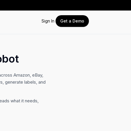
Sign In
Get a Demo
obot
across Amazon, eBay,
, generate labels, and
eads what it needs,