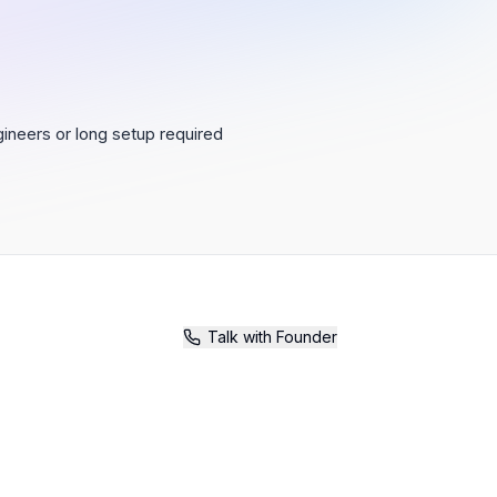
ineers or long setup required
Talk with Founder