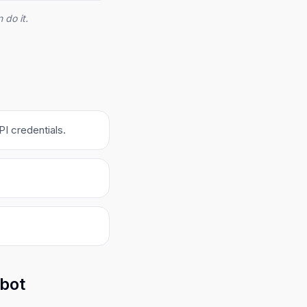
 do it.
I credentials.
obot