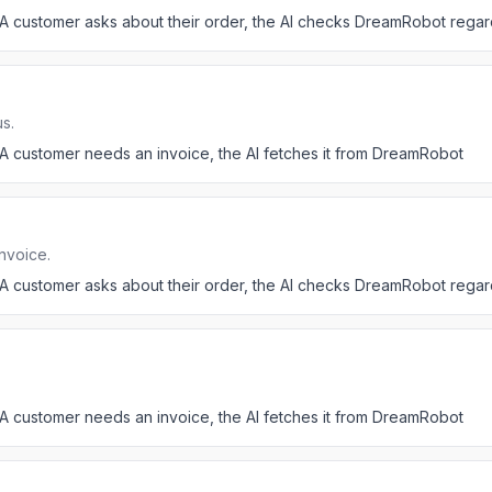
A customer asks about their order, the AI checks DreamRobot regar
s.
A customer needs an invoice, the AI fetches it from DreamRobot
nvoice.
A customer asks about their order, the AI checks DreamRobot regar
A customer needs an invoice, the AI fetches it from DreamRobot