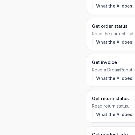
What the AI does:
Get order status
Read the current statu
What the AI does:
Get invoice
Read a DreamRobot i
What the AI does:
Get return status
Read return status.
What the AI does:
Get product info