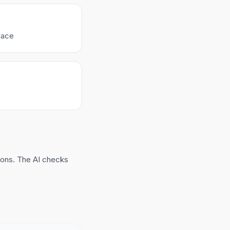
lace
ions. The AI checks