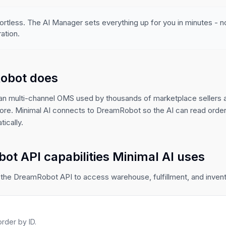
ortless. The AI Manager sets everything up for you in minutes - 
ation.
obot does
n multi-channel OMS used by thousands of marketplace sellers 
re. Minimal AI connects to DreamRobot so the AI can read orders
ically.
t API capabilities Minimal AI uses
the DreamRobot API to access warehouse, fulfillment, and invento
rder by ID.