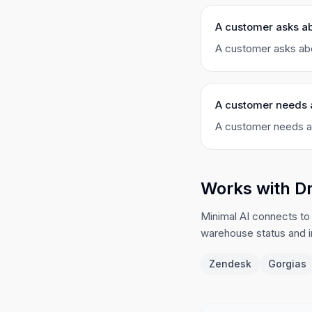
A customer asks ab
A customer asks abo
A customer needs 
A customer needs an
Works with D
Minimal AI connects to
warehouse status and 
Zendesk
Gorgias