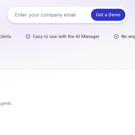
Get a Demo
ckets
Easy to use with the AI Manager
No eng
Agents