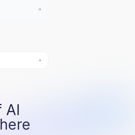
+
 AI
 here