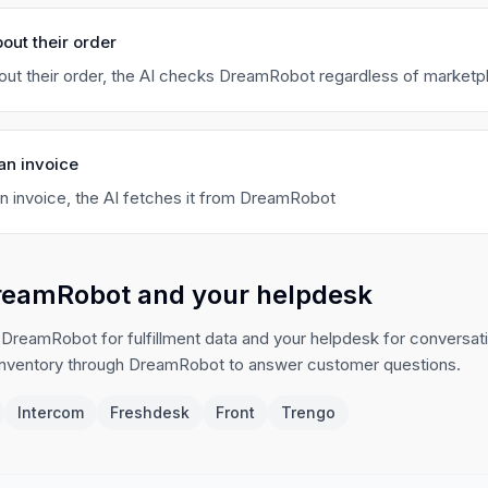
out their order
ut their order, the AI checks DreamRobot regardless of marketp
an invoice
 invoice, the AI fetches it from DreamRobot
reamRobot and your helpdesk
 DreamRobot for fulfillment data and your helpdesk for conversat
inventory through DreamRobot to answer customer questions.
Intercom
Freshdesk
Front
Trengo