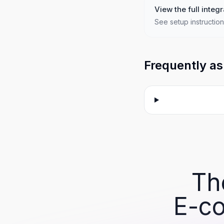
View the full integr
See setup instruction
Frequently as
Th
E-co