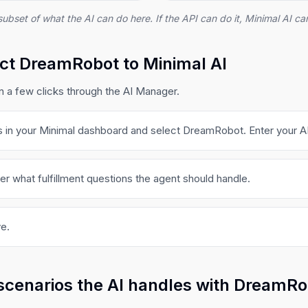
subset of what the AI can do here. If the API can do it, Minimal AI can
ct DreamRobot to Minimal AI
a few clicks through the AI Manager.
s in your Minimal dashboard and select DreamRobot. Enter your AP
er what fulfillment questions the agent should handle.
e.
scenarios the AI handles with DreamR