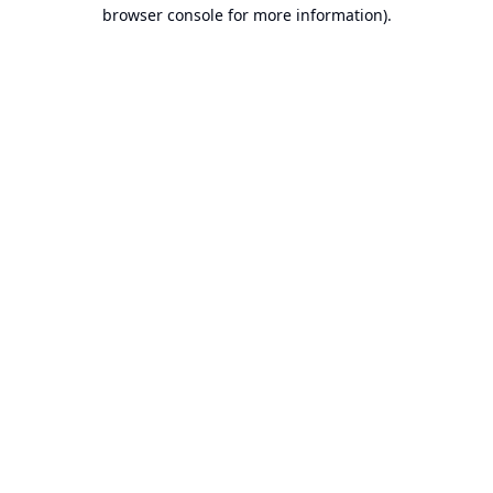
browser console for more information).